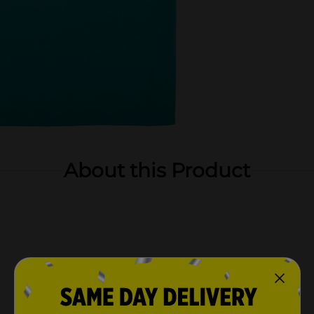
About this Product