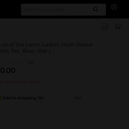
Search for
ruit of the Loom Ladies Short Sleeve
rew Tee, Blue, Size L
(0)
0.00
t sold at your store
Add to shopping list
Add