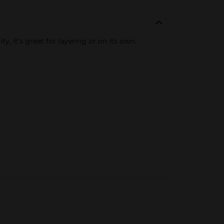
, it's great for layering or on its own.