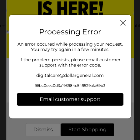
ntial piece for any wardrobe. Designed for comfort and versatility
Processing Error
An error occured while processing your request.
You may try again in a few minutes.
If the problem persists, please email customer
support with the error code.
digitalcare@dollargeneral.com
96bc0eec0d3a193984c549529afa69b3
Email customer support
Customer reviews
Get the items you need and the deals you want,
delivered to your door in as little as an hour!
Dismiss
Start Shopping