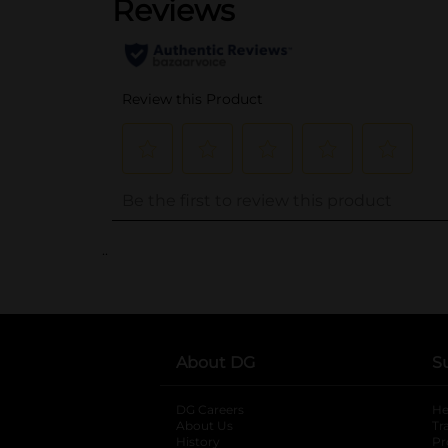
..
About DG
S
DG Careers
opens in a new tab
He
About Us
Tr
History
Pr