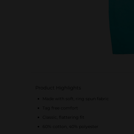
Product Highlights
Made with soft, ring spun fabric
Tag free comfort
Classic, flattering fit
60% cotton, 40% polyester