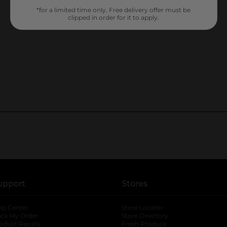
*for a limited time only. Free delivery offer must be
clipped in order for it to apply.
upport
Stores
lp Center
Store Locator
ack My Order
Store Directory
oduct Recalls
Fresh Produce