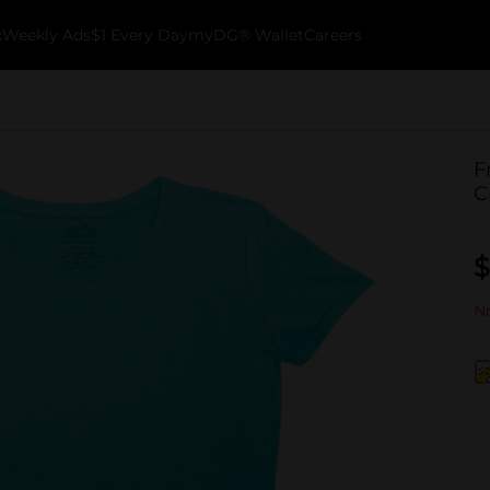
k
Weekly Ads
$1 Every Day
myDG® Wallet
Careers
F
C
$
No