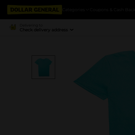
Categories
Coupons & Cash Bac
Delivering to
Check delivery address