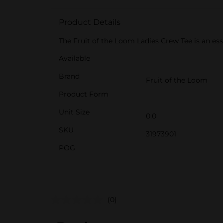
Product Details
The Fruit of the Loom Ladies Crew Tee is an esse
Available
Brand
Fruit of the Loom
Product Form
Unit Size
0.0
SKU
31973901
POG
(0)