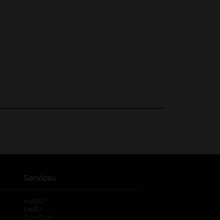
Services
®
myDG
FedEx
DoorDash