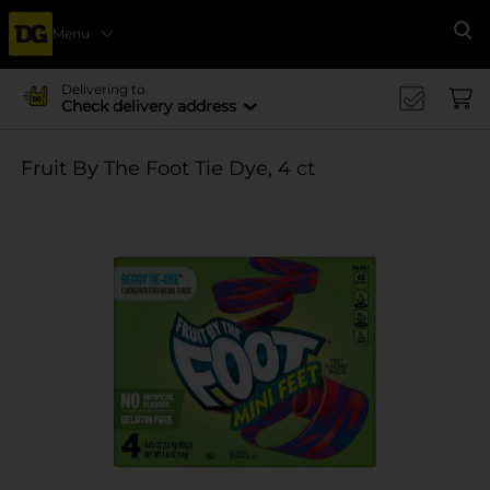
Menu
Se
Delivering to
Check delivery address
Fruit By The Foot Tie Dye, 4 ct