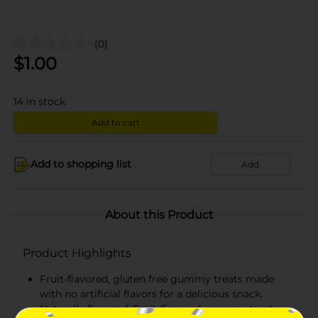
(0)
$
1.00
14
in stock
Add to cart
Add to shopping list
Add
About this Product
Product Highlights
Fruit-flavored, gluten free gummy treats made
with no artificial flavors for a delicious snack.
Naturally flavored: Fruit-flavored, gummy treats