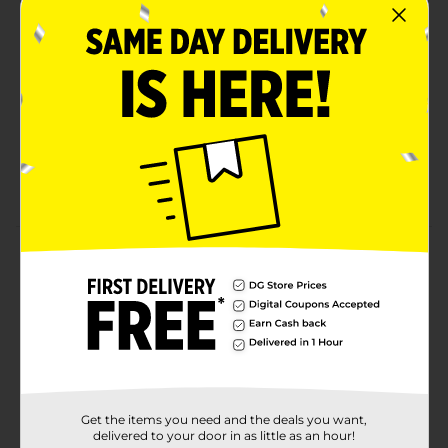
made with no artificial flavors for a delicious
gelatin free snack
Snacks for kids: With foot long rolls of wild flavors
and colors, the possibilities for fun are endless
On-the-go snack: 80 calories per roll, these
individual snacks are the perfect addition to any
day out
Contains: 4 roll, .45 oz
Product Details
Fruit By The Foot Tie Dye, 4 ct.
Available
Brand
General Mills
Product Form
Get the items you need and the deals you want,
Unit Size
delivered to your door in as little as an hour!
1.35 ounce