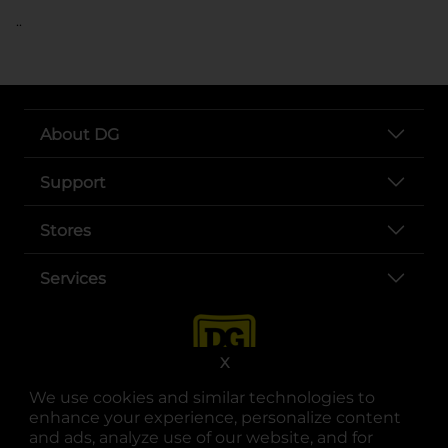
..
About DG
Support
Stores
Services
X
We use cookies and similar technologies to
enhance your experience, personalize content
and ads, analyze use of our website, and for