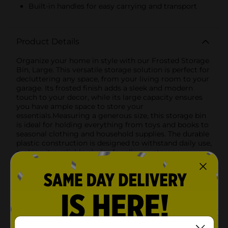
Built-in handles for easy carrying and transport
Product Details
Organize your home in style with our Frosted Storage
Bin, Large. This versatile storage solution is perfect for
decluttering any space, from your living room to your
garage. Its frosted finish adds a sleek and modern
touch to your decor, while its large capacity ensures
you have ample space to store your
essentials.Measuring a generous size, this storage bin
is ideal for holding everything from toys and books to
seasonal clothing and household supplies. The durable
plastic construction is designed to withstand daily use,
making it a reliable choice for all your storage
needs.Featuring built-in handles, this bin is easy to
carry and transport, allowing you to move it around
your home effortlessly. The frosted design not only
looks great but also offers a subtle hint of what's
inside, making it easier to find what you're looking for
without compromising on aesthetics.Whether you're
organizing your pantry, tidying up your closet, or
simply looking for an attractive storage option, the