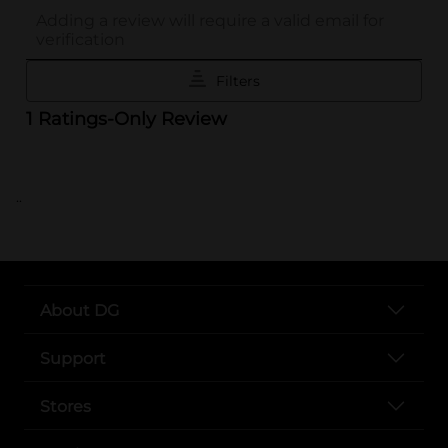
..
About DG
Support
Stores