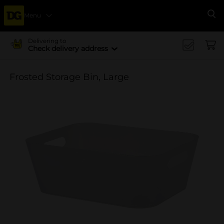
Menu
Se
Delivering to
Check delivery address
Frosted Storage Bin, Large