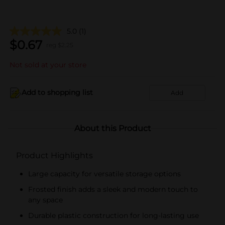
5.0
(1)
$
0.67
reg $
2.25
Not sold at your store
Add to shopping list
Add
About this Product
Product Highlights
Large capacity for versatile storage options
Frosted finish adds a sleek and modern touch to
any space
Durable plastic construction for long-lasting use