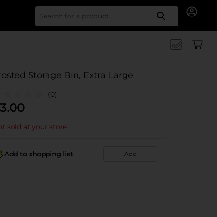
Search for
rosted Storage Bin, Extra Large
(0)
3.00
t sold at your store
Add to shopping list
Add