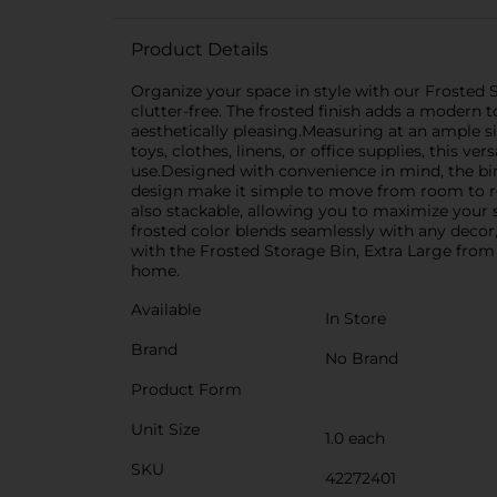
Product Details
Organize your space in style with our Frosted S
clutter-free. The frosted finish adds a modern 
aesthetically pleasing.Measuring at an ample si
toys, clothes, linens, or office supplies, this v
use.Designed with convenience in mind, the bin
design make it simple to move from room to ro
also stackable, allowing you to maximize your s
frosted color blends seamlessly with any decor
with the Frosted Storage Bin, Extra Large from D
home.
Available
In Store
Brand
No Brand
Product Form
Unit Size
1.0 each
SKU
42272401