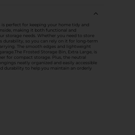
n is perfect for keeping your home tidy and
inside, making it both functional and
 your storage needs. Whether you need to store
s durability, so you can rely on it for long-term
 carrying. The smooth edges and lightweight
rage.The Frosted Storage Bin, Extra Large, is
her for compact storage. Plus, the neutral
ongings neatly organized and easily accessible
nd durability to help you maintain an orderly