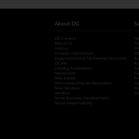
About DG
S
DG Careers
opens in a new tab
He
About Us
Tr
History
Pr
Investor Information
opens in a new ta
Gi
Organizational & Tax Exempt Accounts
open
Ac
DG Me
opens in a new tab
Ac
Literacy Foundation
opens in a new ta
Ca
Newsroom
opens in a new tab
Ca
Real Estate
opens in a new tab
Pr
Alternative Dispute Resolution
opens in a
Ca
New Vendors
opens in a new tab
Yo
Vendors
opens in a new tab
Co
Small Business Development
Social Responsibility