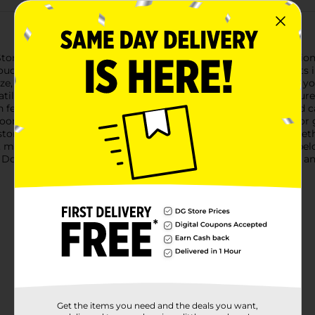
torage Bin, Extra Large. This sleek and spacious storage solutio
touch to any room while allowing you to easily see the contents 
ze, this extra-large storage bin provides plenty of room for all
ersatile bin has you covered. The sturdy plastic construction ensure
 features integrated handles on both sides for easy lifting and
om, whether you're organizing your bedroom, living room, or ga
torage space efficiently. When not in use, these bins nest toget
, making it a great addition to any home or office.Keep your bel
ollar General. It's the perfect combination of style, function, a
Get the items you need and the deals you want,