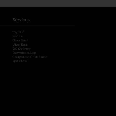
Services
®
myDG
FedEx
DoorDash
Uber Eats
DG Delivery
Download App
Coupons & Cash Back
spendwell