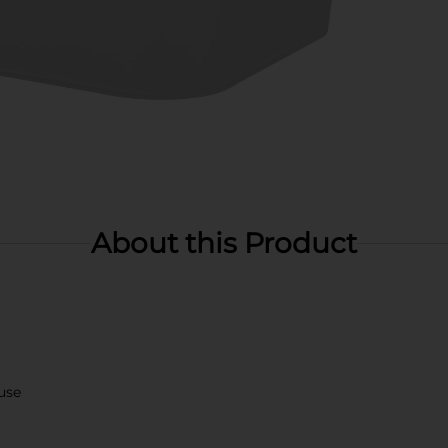
About this Product
use