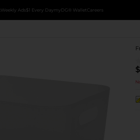
k
Weekly Ads
$1 Every Day
myDG® Wallet
Careers
F
$
No