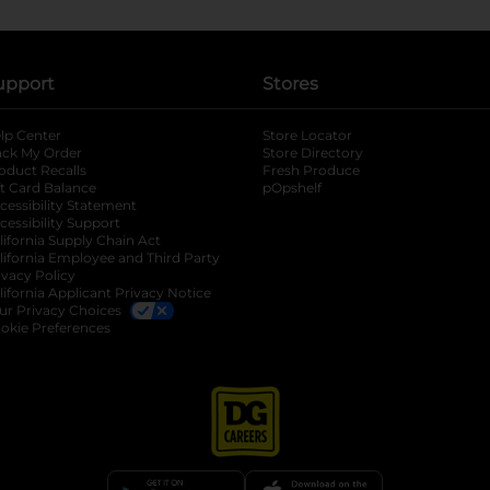
upport
Stores
lp Center
Store Locator
ack My Order
Store Directory
oduct Recalls
Fresh Produce
b
ft Card Balance
pOpshelf
opens in a new tab
s in a new tab
cessibility Statement
cessibility Support
opens in a new tab
b
lifornia Supply Chain Act
lifornia Employee and Third Party
ivacy Policy
 new tab
lifornia Applicant Privacy Notice
ur Privacy Choices
okie Preferences