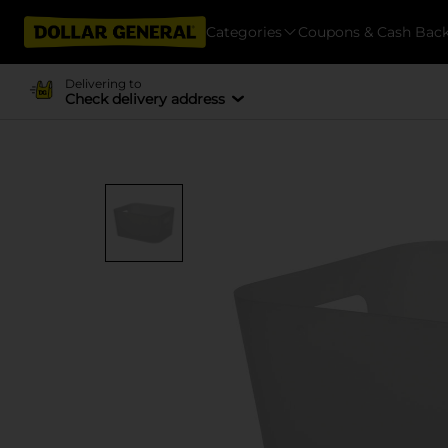
Categories
Coupons & Cash Bac
Delivering to
Check delivery address