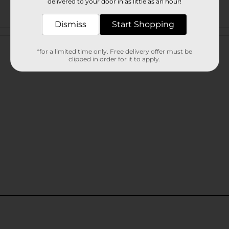
delivered to your door in as little as an hour!
Dismiss
Start Shopping
Customer reviews
*for a limited time only. Free delivery offer must be
clipped in order for it to apply.