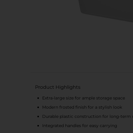
Product Highlights
Extra-large size for ample storage space
Modern frosted finish for a stylish look
Durable plastic construction for long-term 
Integrated handles for easy carrying