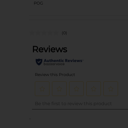
POG
(0)
..