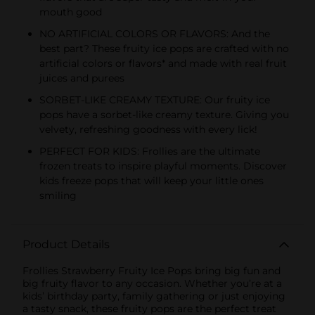
mouth good
NO ARTIFICIAL COLORS OR FLAVORS: And the
best part? These fruity ice pops are crafted with no
artificial colors or flavors* and made with real fruit
juices and purees
SORBET-LIKE CREAMY TEXTURE: Our fruity ice
pops have a sorbet-like creamy texture. Giving you
velvety, refreshing goodness with every lick!
PERFECT FOR KIDS: Frollies are the ultimate
frozen treats to inspire playful moments. Discover
kids freeze pops that will keep your little ones
smiling
Product Details
Frollies Strawberry Fruity Ice Pops bring big fun and
big fruity flavor to any occasion. Whether you’re at a
kids’ birthday party, family gathering or just enjoying
a tasty snack, these fruity pops are the perfect treat