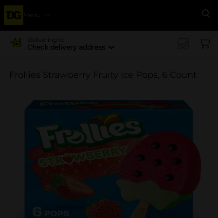
Menu
Se
Delivering to
Check delivery address
Frollies Strawberry Fruity Ice Pops, 6 Count