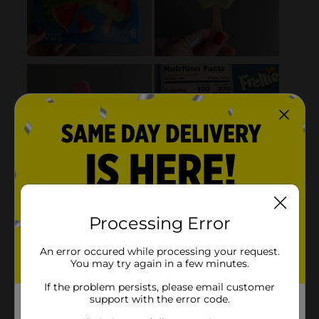
Processing Error
An error occured while processing your request.
You may try again in a few minutes.
If the problem persists, please email customer
support with the error code.