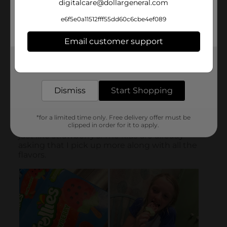
digitalcare@dollargeneral.com
e6f5e0a11512fff55dd60c6cbe4ef089
Email customer support
Get the items you need and the deals you want,
delivered to your door in as little as an hour!
Dismiss
Start Shopping
*for a limited time only. Free delivery offer must be
clipped in order for it to apply.