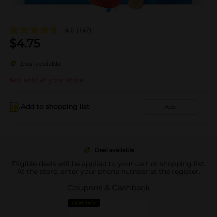
4.6
(147)
$
4.75
Deal available
Not sold at your store
Add to shopping list
Add
Deal available
Eligible deals will be applied to your cart or shopping list.
At the store, enter your phone number at the register.
Coupons & Cashback
CASH BACK