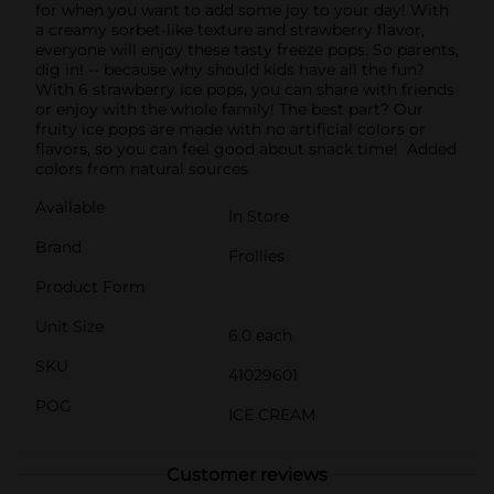
for when you want to add some joy to your day! With
a creamy sorbet-like texture and strawberry flavor,
everyone will enjoy these tasty freeze pops. So parents,
dig in! -- because why should kids have all the fun?
With 6 strawberry ice pops, you can share with friends
or enjoy with the whole family! The best part? Our
fruity ice pops are made with no artificial colors or
flavors, so you can feel good about snack time! Added
colors from natural sources
Available
In Store
Brand
Frollies
Product Form
Unit Size
6.0 each
SKU
41029601
POG
ICE CREAM
Customer reviews