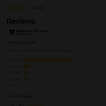
4.6
(147)