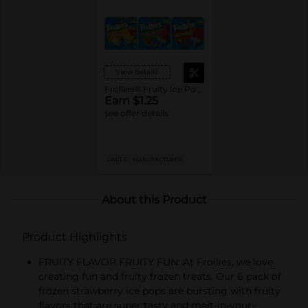
View details
Frollies® Fruity Ice Pops
Earn $1.25
see offer details
LIMIT 5
MANUFACTURER
About this Product
Product Highlights
FRUITY FLAVOR FRUITY FUN: At Frollies, we love
creating fun and fruity frozen treats. Our 6 pack of
frozen strawberry ice pops are bursting with fruity
flavors that are super tasty and melt-in-your-