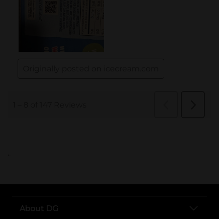
..
About DG