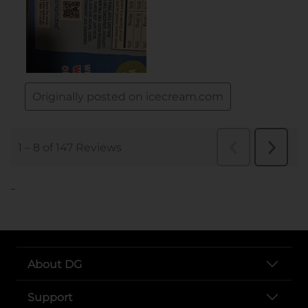
..
About DG
Support