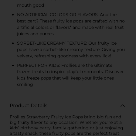
mouth good
NO ARTIFICIAL COLORS OR FLAVORS: And the
best part? These fruity ice pops are crafted with no
artificial colors or flavors* and made with real fruit
juices and purees
SORBET-LIKE CREAMY TEXTURE: Our fruity ice
pops have a sorbet-like creamy texture. Giving you
velvety, refreshing goodness with every lick!
PERFECT FOR KIDS: Frollies are the ultimate
frozen treats to inspire playful moments. Discover
kids freeze pops that will keep your little ones
smiling
Product Details
Frollies Strawberry Fruity Ice Pops bring big fun and
big fruity flavor to any occasion. Whether you’re at a
kids’ birthday party, family gathering or just enjoying
a tasty snack, these fruity pops are the perfect treat