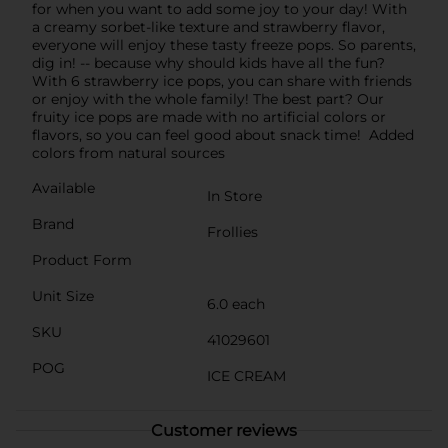
for when you want to add some joy to your day! With
a creamy sorbet-like texture and strawberry flavor,
everyone will enjoy these tasty freeze pops. So parents,
dig in! -- because why should kids have all the fun?
With 6 strawberry ice pops, you can share with friends
or enjoy with the whole family! The best part? Our
fruity ice pops are made with no artificial colors or
flavors, so you can feel good about snack time! Added
colors from natural sources
Available
In Store
Brand
Frollies
Product Form
Unit Size
6.0 each
SKU
41029601
POG
ICE CREAM
Customer reviews