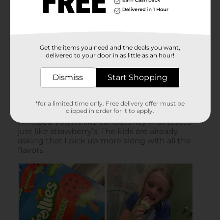
Get the items you need and the deals you want,
delivered to your door in as little as an hour!
Dismiss
Start Shopping
*for a limited time only. Free delivery offer must be
clipped in order for it to apply.