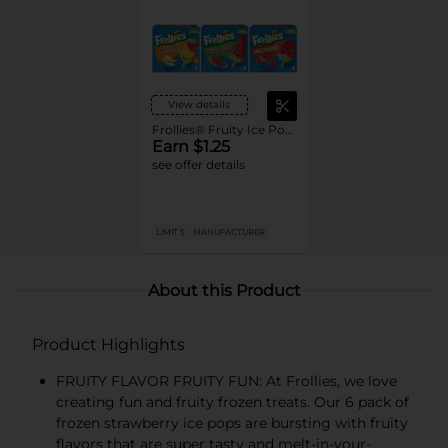
View details
Frollies® Fruity Ice Pops
Earn $1.25
see offer details
LIMIT 5
MANUFACTURER
About this Product
Product Highlights
FRUITY FLAVOR FRUITY FUN: At Frollies, we love
creating fun and fruity frozen treats. Our 6 pack of
frozen strawberry ice pops are bursting with fruity
flavors that are super tasty and melt-in-your-