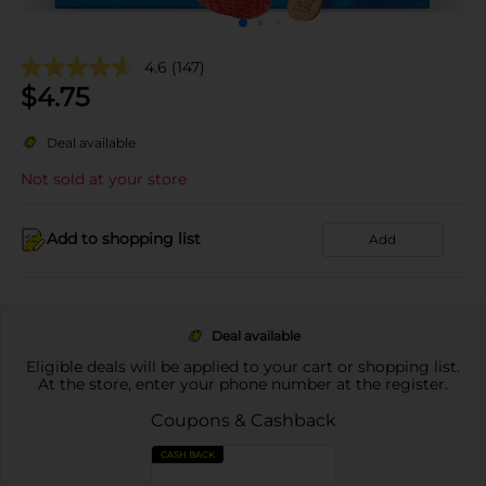
4.6
(147)
$
4.75
Deal available
Not sold at your store
Add to shopping list
Add
Deal available
Eligible deals will be applied to your cart or shopping list.
At the store, enter your phone number at the register.
Coupons & Cashback
CASH BACK