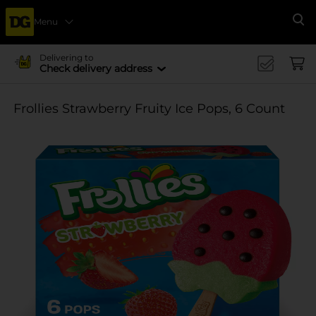
Menu
Se
Delivering to
Check delivery address
Frollies Strawberry Fruity Ice Pops, 6 Count