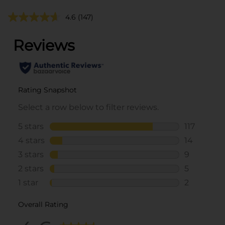
4.6
(147)