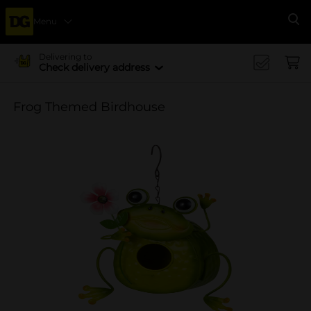
Menu
Se
Delivering to
Check delivery address
Frog Themed Birdhouse