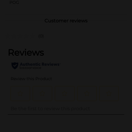
POG
Customer reviews
(0)