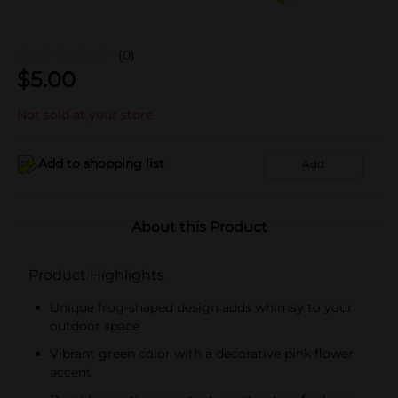
(0)
$
5.00
Not sold at your store
Add to shopping list
Add
About this Product
Product Highlights
Unique frog-shaped design adds whimsy to your
outdoor space
Vibrant green color with a decorative pink flower
accent