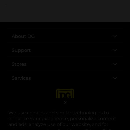
..
About DG
Support
Stores
Services
X
We use cookies and similar technologies to
enhance your experience, personalize content
and ads, analyze use of our website, and for