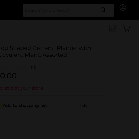
Search for
rog Shaped Cement Planter with
ucculent Plant, Assorted
(0)
0.00
t sold at your store
Add to shopping list
Add