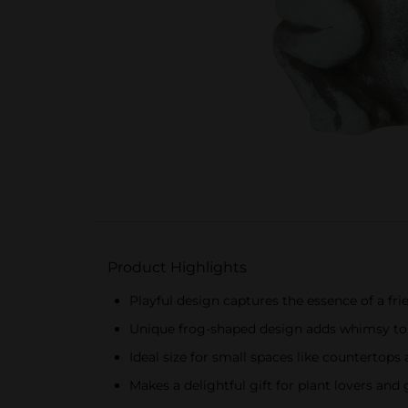
Product Highlights
Playful design captures the essence of a fri
Unique frog-shaped design adds whimsy to 
Ideal size for small spaces like countertops
Makes a delightful gift for plant lovers and