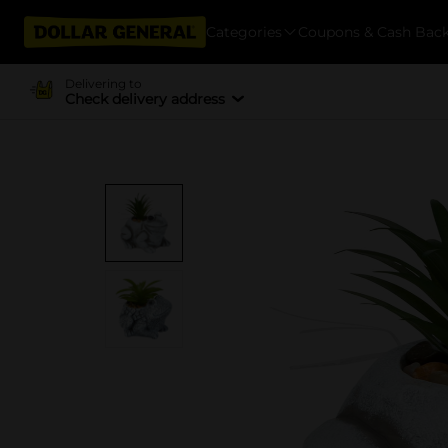
Categories
Coupons & Cash Bac
Delivering to
Check delivery address