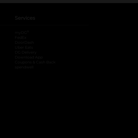
Services
®
myDG
FedEx
DoorDash
Uber Eats
DG Delivery
Download App
Coupons & Cash Back
spendwell