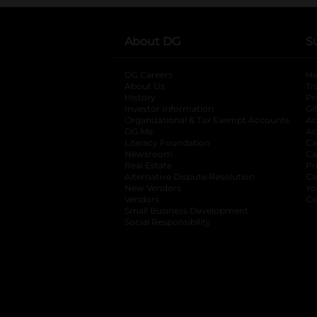
About DG
S
DG Careers
opens in a new tab
He
About Us
Tr
History
Pr
Investor Information
opens in a new ta
Gi
Organizational & Tax Exempt Accounts
open
Ac
DG Me
opens in a new tab
Ac
Literacy Foundation
opens in a new ta
Ca
Newsroom
opens in a new tab
Ca
Real Estate
opens in a new tab
Pr
Alternative Dispute Resolution
opens in a
Ca
New Vendors
opens in a new tab
Yo
Vendors
opens in a new tab
Co
Small Business Development
Social Responsibility