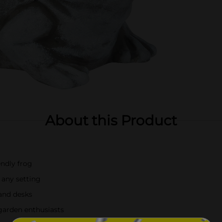
About this Product
endly frog
any setting
 and desks
 garden enthusiasts