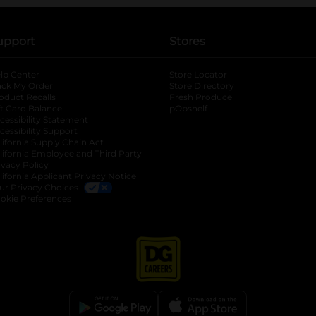
upport
Stores
lp Center
Store Locator
ack My Order
Store Directory
oduct Recalls
Fresh Produce
b
ft Card Balance
pOpshelf
opens in a new tab
s in a new tab
cessibility Statement
cessibility Support
opens in a new tab
b
lifornia Supply Chain Act
lifornia Employee and Third Party
ivacy Policy
 new tab
lifornia Applicant Privacy Notice
ur Privacy Choices
okie Preferences