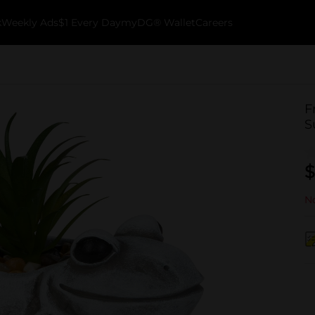
k
Weekly Ads
$1 Every Day
myDG® Wallet
Careers
F
S
$
No