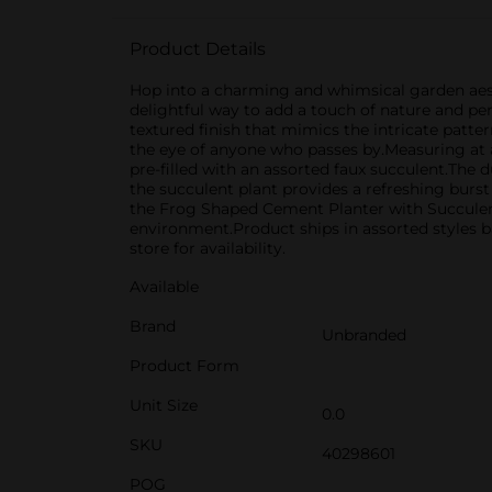
Product Details
Hop into a charming and whimsical garden aest
delightful way to add a touch of nature and per
textured finish that mimics the intricate pattern
the eye of anyone who passes by.Measuring at a v
pre-filled with an assorted faux succulent.The d
the succulent plant provides a refreshing burst 
the Frog Shaped Cement Planter with Succulent 
environment.Product ships in assorted styles b
store for availability.
Available
Brand
Unbranded
Product Form
Unit Size
0.0
SKU
40298601
POG