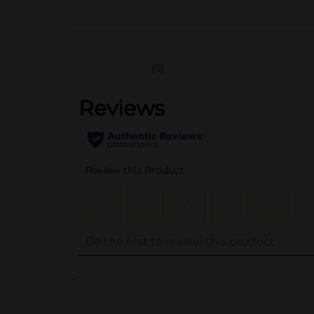
(0)
..