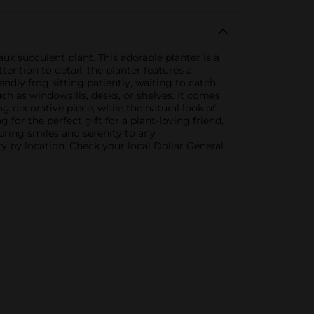
 succulent plant. This adorable planter is a
ention to detail, the planter features a
iendly frog sitting patiently, waiting to catch
ch as windowsills, desks, or shelves. It comes
ng decorative piece, while the natural look of
for the perfect gift for a plant-loving friend,
bring smiles and serenity to any
y by location. Check your local Dollar General