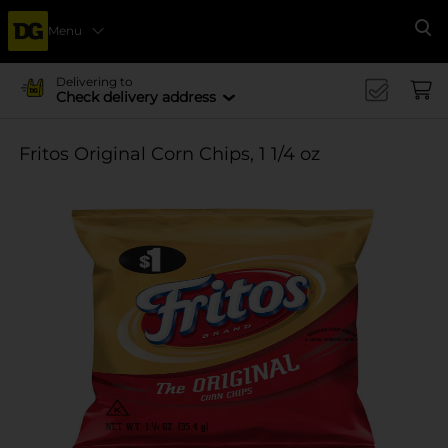
Menu
Se
Delivering to
Check delivery address
Fritos Original Corn Chips, 1 1/4 oz