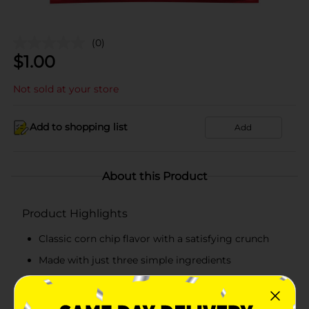
(0)
$
1.00
Not sold at your store
Add to shopping list
Add
About this Product
Product Highlights
Classic corn chip flavor with a satisfying crunch
Made with just three simple ingredients
Gluten free and Kosher certified
Great for snacking, dipping, or party bowls