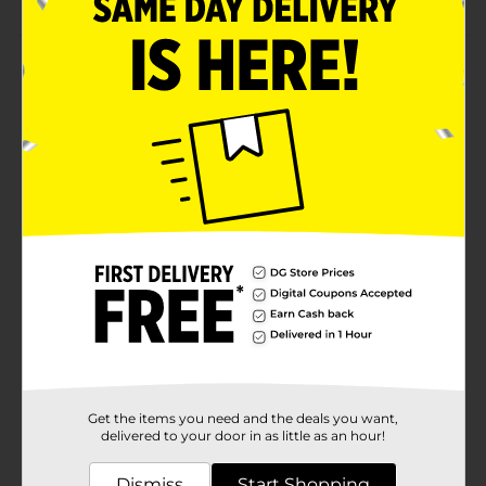
Product Details
Fritos Original Corn Chips are the timeless, crunchy
snack that’s been satisfying fans for generations. Made
with just three simple ingredients—corn, corn oil, and
salt—Fritos delivers bold, authentic flavor and a
satisfying crunch with every bite. Whether you're
enjoying them at a backyard barbecue, tailgate, or on
the go, these gluten free, kosher chips bring classic
flavor to any occasion.
Available
Brand
Fritos
Product Form
Unit Size
1.25 ounce
Get the items you need and the deals you want,
SKU
delivered to your door in as little as an hour!
40628001
POG
Dismiss
Start Shopping