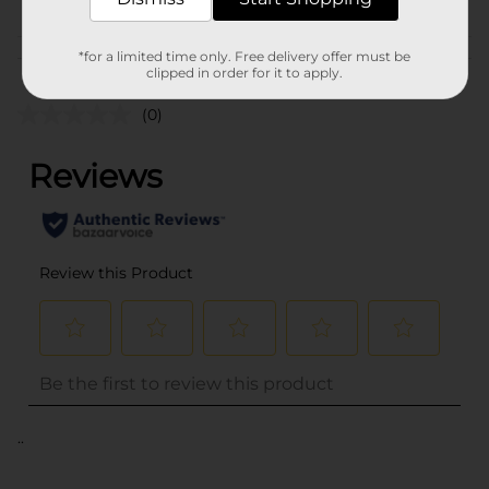
*for a limited time only. Free delivery offer must be
Customer reviews
clipped in order for it to apply.
(0)
..