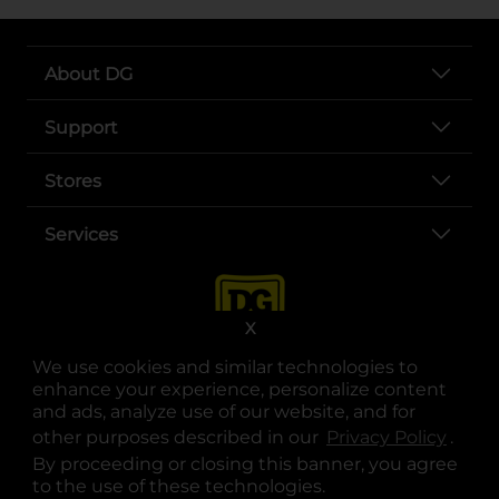
About DG
Support
Stores
Services
X
We use cookies and similar technologies to
enhance your experience, personalize content
and ads, analyze use of our website, and for
other purposes described in our
Privacy Policy
opens
.
opens in a new tab
opens in a new tab
opens in a new tab
opens in a new tab
opens in a new tab
opens in a new tab
Privacy
|
Terms
By proceeding or closing this banner, you agree
to the use of these technologies.
© Copyright 2025. Dollar General Corporation. All rights reserved.