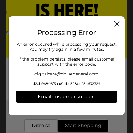
Product Details
Fritos Nashville Hot Corn Chips are only available at
Processing Error
DG! These are the trusted Fritos taste you know and
love, that brings a spicy heat of Nashville Hot!
An error occured while processing your request.
You may try again in a few minutes.
Available
If the problem persists, please email customer
Brand
Fritos
support with the error code.
Product Form
digitalcare@dollargeneral.com
Unit Size
d2ab96846f3aa814bc528bc254632329
9.25 ounce
SKU
37767101
Email customer support
POG
Get the items you need and the deals you want,
delivered to your door in as little as an hour!
Customer reviews
Dismiss
Start Shopping