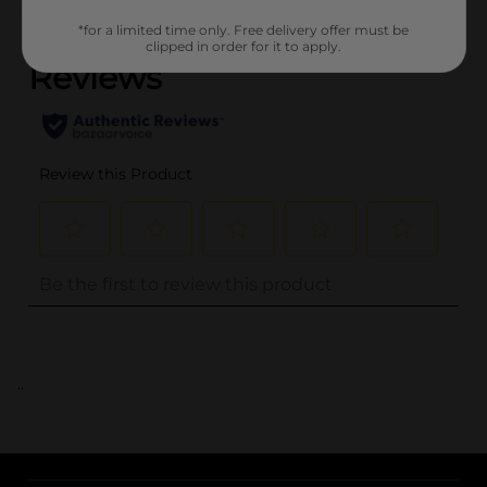
(0)
*for a limited time only. Free delivery offer must be
clipped in order for it to apply.
..