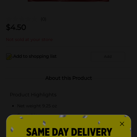
(0)
$
4.50
Not sold at your store
Add to shopping list
Add
About this Product
Product Highlights
Net weight 9.25 oz
Corn chips
Made from high-quality ingredients
Ready-to-eat snack