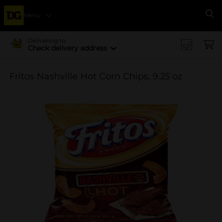
Menu
Se
Delivering to
Check delivery address
Fritos Nashville Hot Corn Chips, 9.25 oz