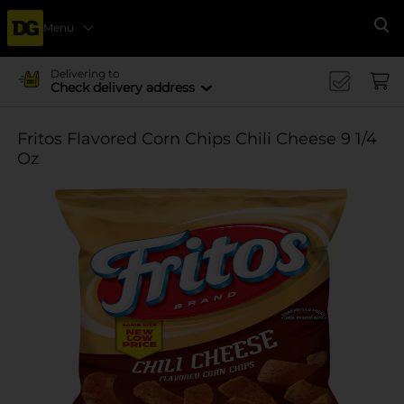
Menu
Se
Delivering to
Check delivery address
Fritos Flavored Corn Chips Chili Cheese 9 1/4
Oz