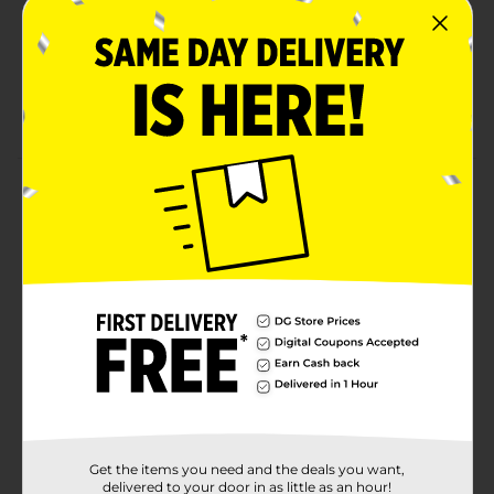
Chips
More flavor to your corn chips with chili cheese
deliciousness
Share a bag with friends, family, and coworkers
Product Details
The popularity of FRITOS corn chips puts this iconic
snack in a class of its own. From small towns and
family barbecues to parties in the big city, this classic
snack is still satisfying fans after more than 80 years.
Available
Brand
Fritos
Product Form
Unit Size
9.25 ounce
Get the items you need and the deals you want,
SKU
delivered to your door in as little as an hour!