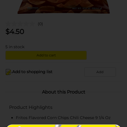
(0)
$
4.50
5
in stock
Add to cart
Add to shopping list
Add
About this Product
Product Highlights
Fritos Flavored Corn Chips Chili Cheese 9 1/4 Oz
9.25 oz. bag of FRITOS Chili Cheese Flavored Corn