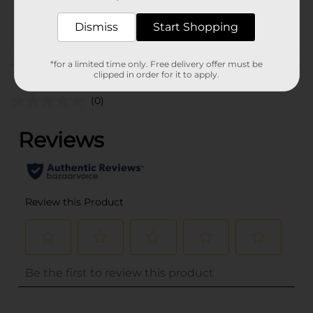
17328801
POG
Dismiss
Start Shopping
Customer reviews
*for a limited time only. Free delivery offer must be
clipped in order for it to apply.
(0)