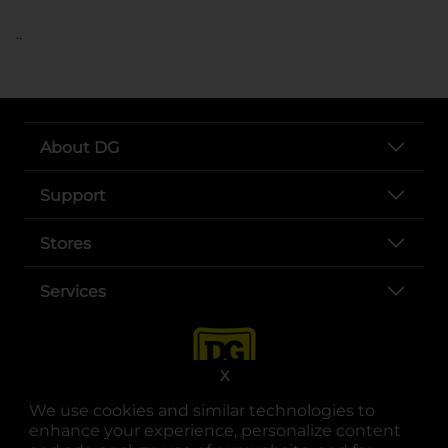
..
About DG
Support
Stores
Services
X
We use cookies and similar technologies to
enhance your experience, personalize content