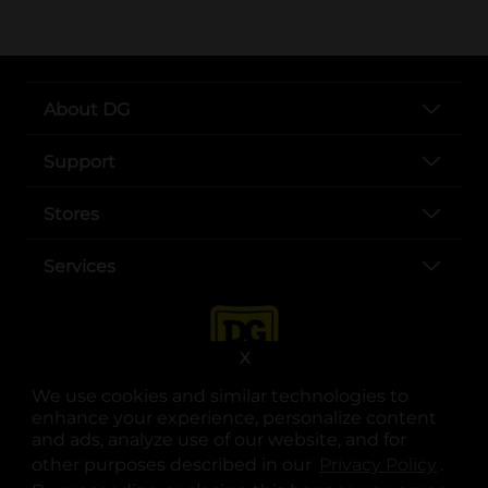
About DG
Support
Stores
Services
X
We use cookies and similar technologies to
enhance your experience, personalize content
and ads, analyze use of our website, and for
other purposes described in our
Privacy Policy
opens
.
opens in a new tab
opens in a new tab
opens in a new tab
opens in a new tab
opens in a new tab
opens in a new tab
Privacy
|
Terms