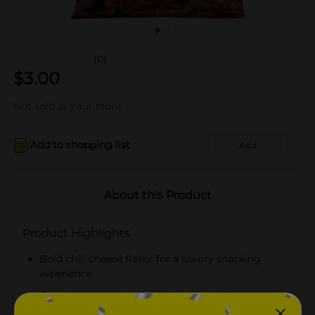
(0)
$
3.00
Not sold at your store
Add to shopping list
Add
About this Product
Product Highlights
Bold chili cheese flavor for a savory snacking
experience
Crunchy texture that's perfect for dipping