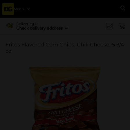
Menu
Se
Delivering to
Check delivery address
Fritos Flavored Corn Chips, Chili Cheese, 5 3/4
oz