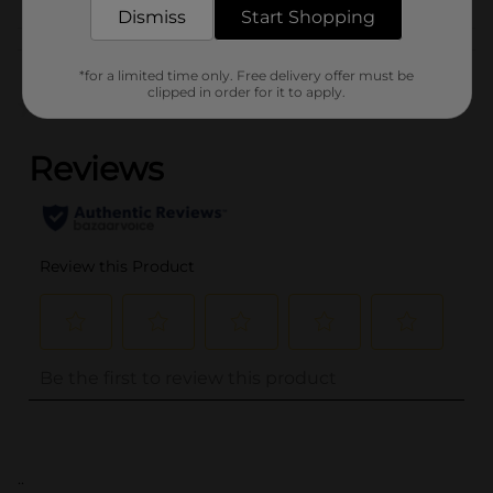
Dismiss
Start Shopping
Customer reviews
*for a limited time only. Free delivery offer must be
clipped in order for it to apply.
(0)
..