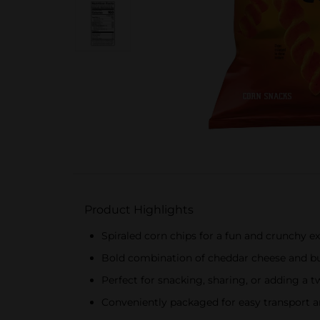
Product Highlights
Spiraled corn chips for a fun and crunchy e
Bold combination of cheddar cheese and buf
Perfect for snacking, sharing, or adding a tw
Conveniently packaged for easy transport a