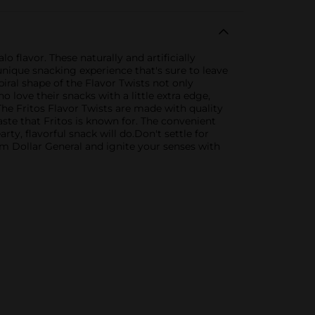
 flavor. These naturally and artificially
unique snacking experience that's sure to leave
piral shape of the Flavor Twists not only
 love their snacks with a little extra edge,
The Fritos Flavor Twists are made with quality
taste that Fritos is known for. The convenient
rty, flavorful snack will do.Don't settle for
m Dollar General and ignite your senses with