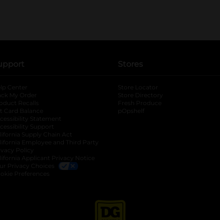
upport
Stores
lp Center
Store Locator
ack My Order
Store Directory
oduct Recalls
Fresh Produce
b
ft Card Balance
pOpshelf
opens in a new tab
s in a new tab
cessibility Statement
cessibility Support
opens in a new tab
b
lifornia Supply Chain Act
lifornia Employee and Third Party
ivacy Policy
 new tab
lifornia Applicant Privacy Notice
ur Privacy Choices
okie Preferences