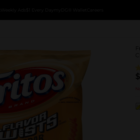
k
Weekly Ads
$1 Every Day
myDG® Wallet
Careers
F
C
$
No