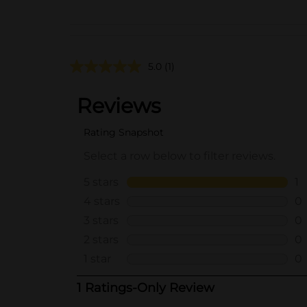
5.0
(1)