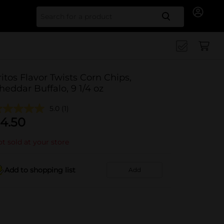
Search for
ritos Flavor Twists Corn Chips,
heddar Buffalo, 9 1/4 oz
5.0
(1)
4.50
t sold at your store
Add to shopping list
Add