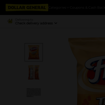
Categories
Coupons & Cash Bac
Delivering to
Check delivery address