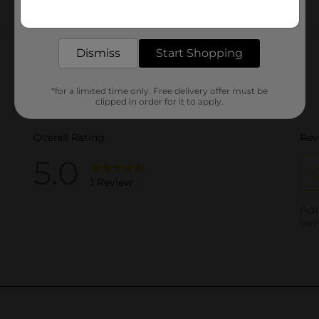
Get the items you need and the deals you want,
delivered to your door in as little as an hour!
Customer reviews
Dismiss
Start Shopping
*for a limited time only. Free delivery offer must be
clipped in order for it to apply.