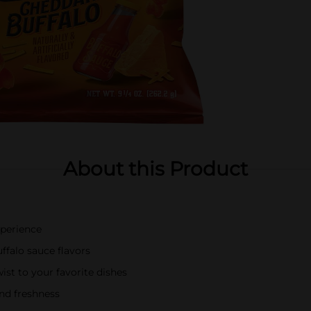
About this Product
xperience
falo sauce flavors
ist to your favorite dishes
nd freshness