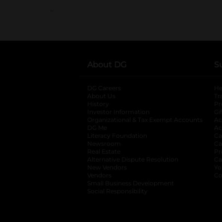
..
About DG
S
DG Careers
opens in a new tab
He
About Us
Tr
History
Pr
Investor Information
opens in a new ta
Gi
Organizational & Tax Exempt Accounts
open
Ac
DG Me
opens in a new tab
Ac
Literacy Foundation
opens in a new ta
Ca
Newsroom
opens in a new tab
Ca
Real Estate
opens in a new tab
Pr
Alternative Dispute Resolution
opens in a
Ca
New Vendors
opens in a new tab
Yo
Vendors
opens in a new tab
Co
Small Business Development
Social Responsibility