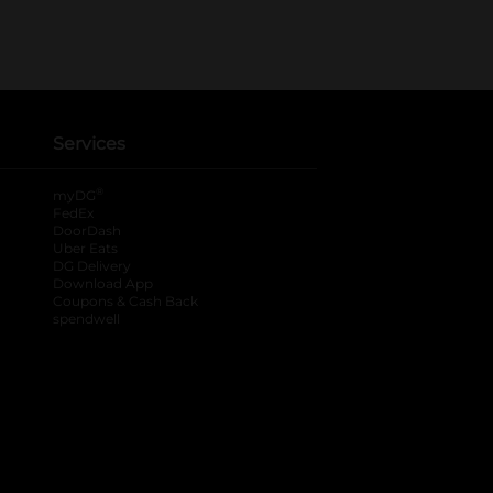
Services
®
myDG
FedEx
DoorDash
Uber Eats
DG Delivery
Download App
Coupons & Cash Back
spendwell