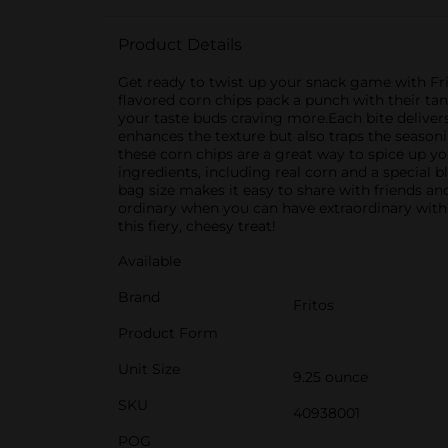
Product Details
Get ready to twist up your snack game with Frit
flavored corn chips pack a punch with their tan
your taste buds craving more.Each bite delivers 
enhances the texture but also traps the seasonin
these corn chips are a great way to spice up yo
ingredients, including real corn and a special b
bag size makes it easy to share with friends and 
ordinary when you can have extraordinary with 
this fiery, cheesy treat!
Available
Brand
Fritos
Product Form
Unit Size
9.25 ounce
SKU
40938001
POG