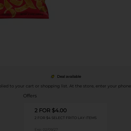
Deal available
pplied to your cart or shopping list. At the store, enter your phon
Offers
2 FOR $4.00
2 FOR $4 SELECT FRITO LAY ITEMS
Exp:
02/09/27