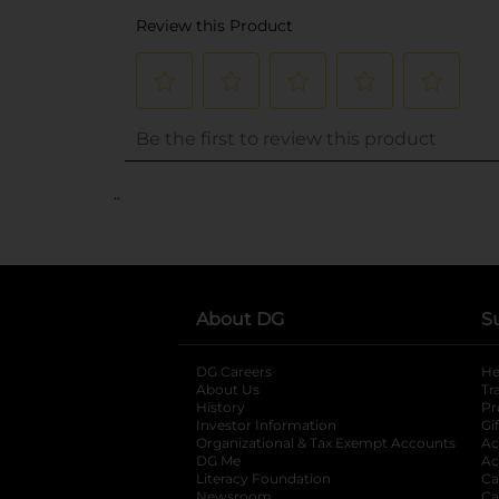
..
About DG
S
DG Careers
opens in a new tab
He
About Us
Tr
History
Pr
Investor Information
opens in a new ta
Gi
Organizational & Tax Exempt Accounts
open
Ac
DG Me
opens in a new tab
Ac
Literacy Foundation
opens in a new ta
Ca
Newsroom
opens in a new tab
Ca