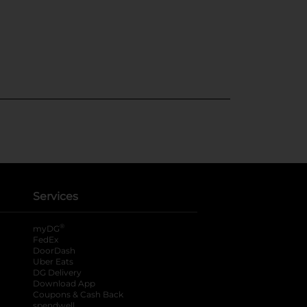
Services
®
myDG
FedEx
DoorDash
Uber Eats
DG Delivery
Download App
Coupons & Cash Back
spendwell