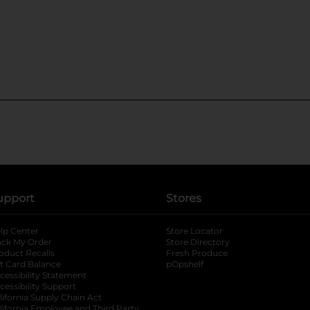
upport
Stores
lp Center
Store Locator
ack My Order
Store Directory
oduct Recalls
Fresh Produce
b
ft Card Balance
pOpshelf
opens in a new tab
s in a new tab
cessibility Statement
cessibility Support
opens in a new tab
b
lifornia Supply Chain Act
lifornia Employee and Third Party