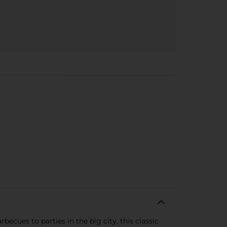
ecues to parties in the big city, this classic