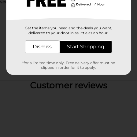
 years.
Get the items you need and the deals you want,
delivered to your door in as little as an hour!
Dismiss
Start Shopping
*for a limited time only. Free delivery offer must be
clipped in order for it to apply.
Customer reviews