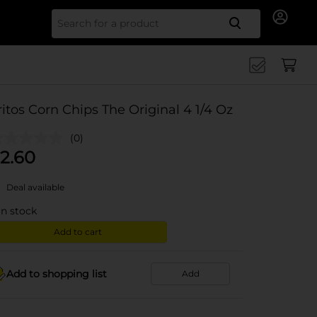
Search for
ritos Corn Chips The Original 4 1/4 Oz
(0)
2.60
Deal available
in stock
Add to cart
Add to shopping list
Add