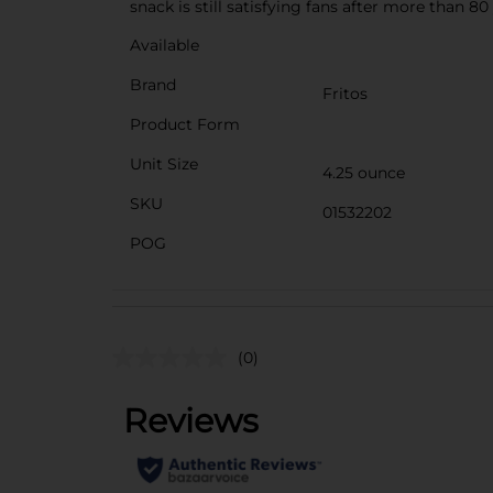
snack is still satisfying fans after more than 80
Available
Brand
Fritos
Product Form
Unit Size
4.25 ounce
SKU
01532202
POG
(0)