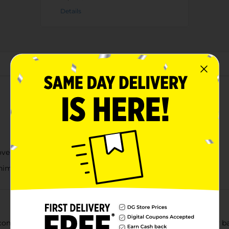
Details
About this Product
ove
niment to lunch or dinner
onic snack in a class of its own. From small towns and family barb