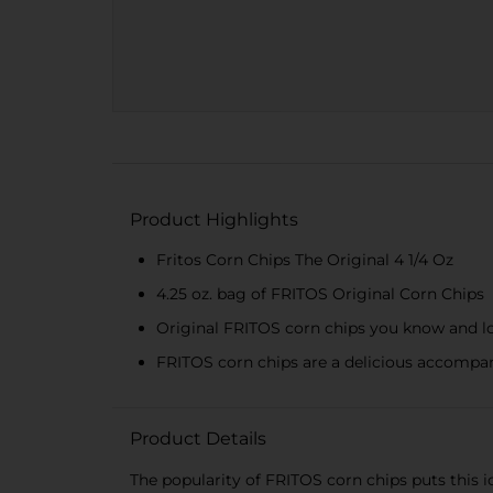
Product Highlights
Fritos Corn Chips The Original 4 1/4 Oz
4.25 oz. bag of FRITOS Original Corn Chips
Original FRITOS corn chips you know and l
FRITOS corn chips are a delicious accompa
Product Details
The popularity of FRITOS corn chips puts this ic