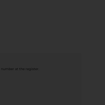
e number at the register.