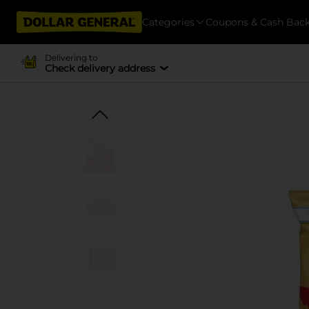
Categories
Coupons & Cash Bac
Delivering to
Check delivery address