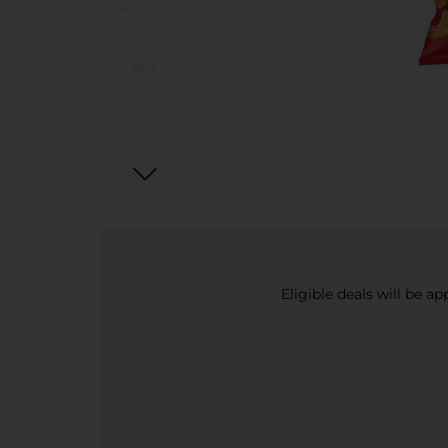
Eligible deals will be a