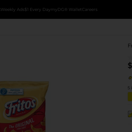
k
Weekly Ads
$1 Every Day
myDG® Wallet
Careers
F
$
5