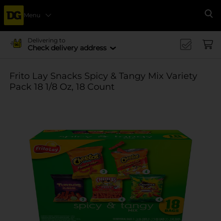
Menu
Se
Delivering to
Check delivery address
Frito Lay Snacks Spicy & Tangy Mix Variety
Pack 18 1/8 Oz, 18 Count