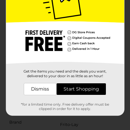
18 bags of your favorite snacks
Individually packaged bags are great for packing
lunches or enjoying on the go
Features Cheetos Puffs Flamin' Hot, Cheetos
Crunchy Flamin' Hot cheese snacks, Turbos
Flamas, Chester's Flamin' Hot Fries, and Doritos
Dinamitas rolled tortilla chips snacks
Product Details
Get the items you need and the deals you want,
From summer barbecues to family gatherings to time
delivered to your door in as little as an hour!
spent relaxing at the end of a long day, Frito-Lay
snacks are part of some of life's most memorable
Dismiss
Start Shopping
moments. And maybe even brightens some of the
most mundane. This variety pack has something for
everyone.
*for a limited time only. Free delivery offer must be
clipped in order for it to apply.
Available
Brand
Frito-Lay