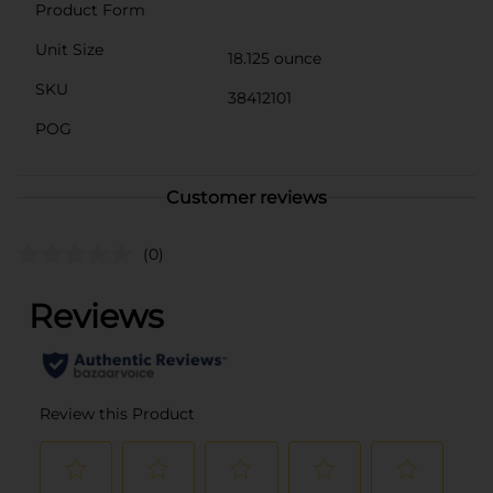
Product Form
Unit Size
18.125 ounce
SKU
38412101
POG
Customer reviews
(0)