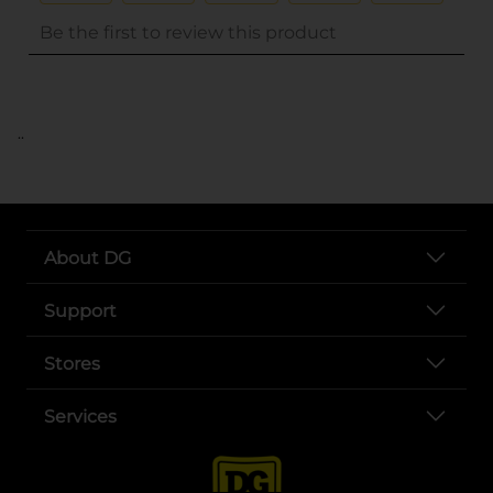
..
About DG
Support
Stores
Services