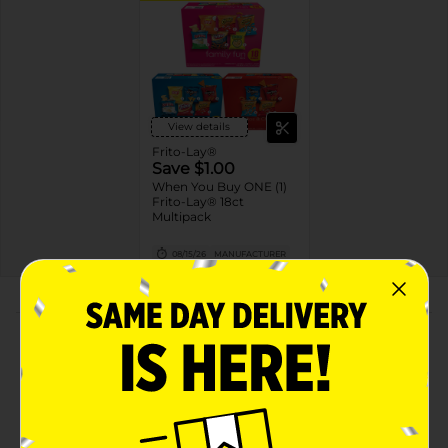
View details
Frito-Lay®
Save $1.00
When You Buy ONE (1)
Frito-Lay® 18ct
Multipack
08/15/26
MANUFACTURER
About this Product
Product Highlights
Frito Lay Snacks Spicy & Tangy Mix Variety Pack 18
1/8 Oz, 18 Count