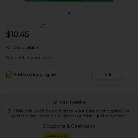
(0)
$
10.45
Deal available
Not sold at your store
Add to shopping list
Add
Deal available
Eligible deals will be applied to your cart or shopping list.
At the store, enter your phone number at the register.
Coupons & Cashback
DIGITAL COUPON