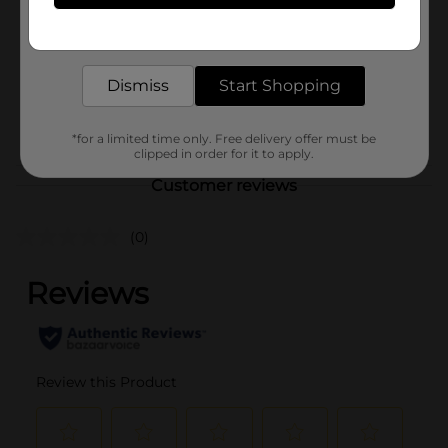
Product Form
Get the items you need and the deals you want,
delivered to your door in as little as an hour!
Unit Size
27.25 ounce
Dismiss
Start Shopping
SKU
31366901
POG
M SALTY SNACKS
*for a limited time only. Free delivery offer must be
clipped in order for it to apply.
Customer reviews
(0)