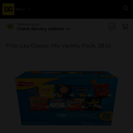
Menu
Se
Delivering to
Check delivery address
Frito-Lay Classic Mix Variety Pack, 28 ct