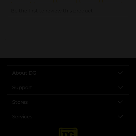
..
About DG
Support
Stores
Services