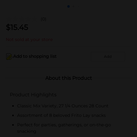
(0)
$
15.45
Not sold at your store
Add to shopping list
Add
About this Product
Product Highlights
Classic Mix Variety, 27 1/4 Ounces 28 Count
Assortment of 8 beloved Frito Lay snacks
Perfect for parties, gatherings, or on-the-go
snacking