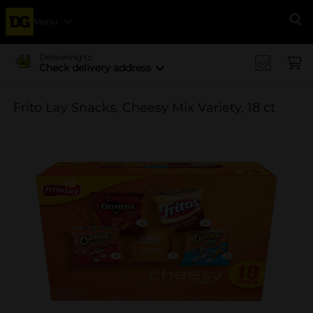
Menu
Se
Delivering to
Check delivery address
Frito Lay Snacks, Cheesy Mix Variety, 18 ct