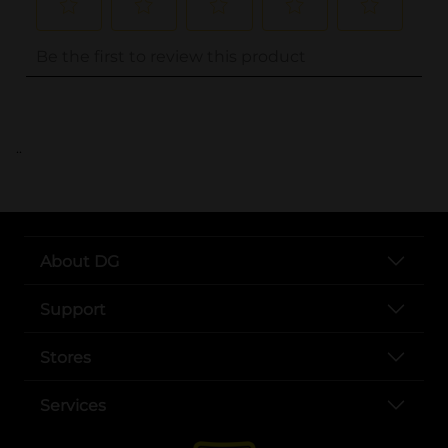
..
About DG
Support
Stores
Services