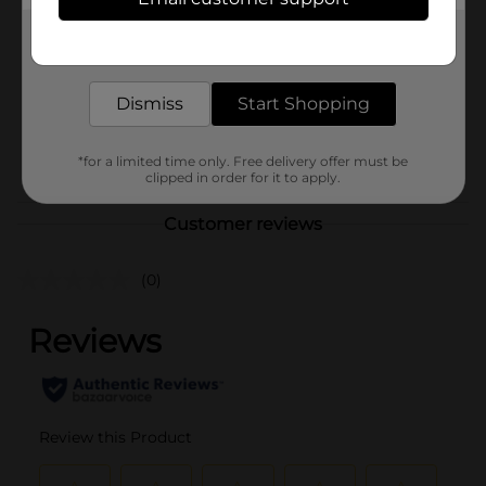
Frito-Lay
Product Form
Get the items you need and the deals you want,
delivered to your door in as little as an hour!
Unit Size
17.625 ounce
Dismiss
Start Shopping
SKU
31380601
POG
*for a limited time only. Free delivery offer must be
clipped in order for it to apply.
Customer reviews
(0)