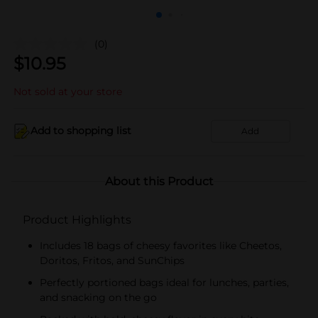
(0)
$
10.95
Not sold at your store
Add to shopping list
Add
About this Product
Product Highlights
Includes 18 bags of cheesy favorites like Cheetos,
Doritos, Fritos, and SunChips
Perfectly portioned bags ideal for lunches, parties,
and snacking on the go