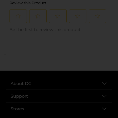
..
About DG
Support
Stores