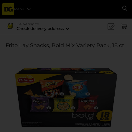
Menu
Se
Delivering to
Check delivery address
Frito Lay Snacks, Bold Mix Variety Pack, 18 ct