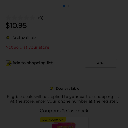
(0)
$
10.95
Deal available
Not sold at your store
Add to shopping list
Add
Deal available
Eligible deals will be applied to your cart or shopping list.
At the store, enter your phone number at the register.
Coupons & Cashback
DIGITAL COUPON