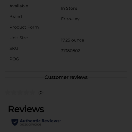
Available
In Store
Brand
Frito-Lay
Product Form
Unit Size
17.25 ounce
SKU
31380802
POG
Customer reviews
(0)