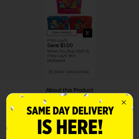
View details
Frito-Lay®
Save $1.00
When You Buy ONE (1)
Frito-Lay® 18ct
Multipack
08/15/26
MANUFACTURER
About this Product
Product Highlights
Includes 18 bold snacks featuring Cheetos, Doritos,
Lay’s, and Funyuns
Perfect for those who love spicy, tangy, and