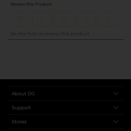
..
About DG
Support
Stores