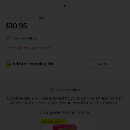
(0)
$
10.95
Deal available
Not sold at your store
Add to shopping list
Add
Deal available
Eligible deals will be applied to your cart or shopping list.
At the store, enter your phone number at the register.
Coupons & Cashback
DIGITAL COUPON