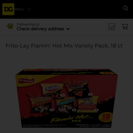
Menu
Se
Delivering to
Check delivery address
Frito-Lay Flamin' Hot Mix Variety Pack, 18 ct