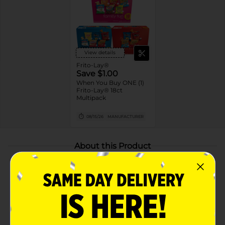
View details
Frito-Lay®
Save $1.00
When You Buy ONE (1)
Frito-Lay® 18ct
Multipack
08/15/26
MANUFACTURER
About this Product
Product Highlights
Includes Cheetos Crunchy Flamin’ Hot, Cheetos
Puffs Flamin’ Hot, Doritos Flamin’ Hot Nacho,
Fritos Flamin’ Hot, and Chester’s Flamin’ Hot Fries