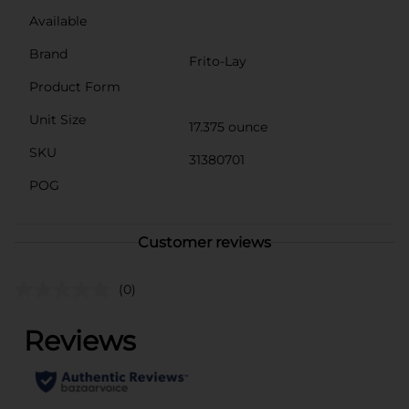
Available
Brand
Frito-Lay
Product Form
Unit Size
17.375 ounce
SKU
31380701
POG
Customer reviews
(0)