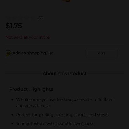
(0)
$
1.75
Not sold at your store
Add to shopping list
Add
About this Product
Product Highlights
Wholesome yellow, fresh squash with mild flavor
and versatile use
Perfect for grilling, roasting, soups, and stews
Tender texture with a subtle sweetness