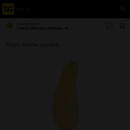
Menu
Se
Delivering to
Check delivery address
Fresh Yellow Squash