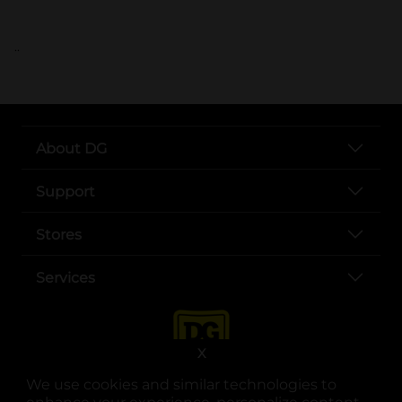
..
About DG
Support
Stores
Services
X
We use cookies and similar technologies to