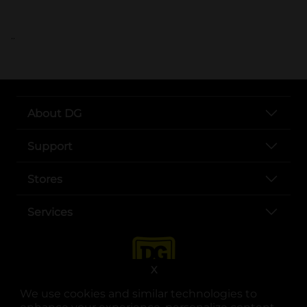
..
About DG
Support
Stores
Services
X
We use cookies and similar technologies to