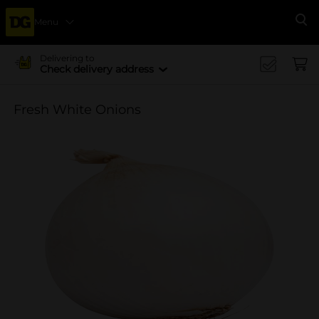
Menu
Se
Delivering to
Check delivery address
Fresh White Onions