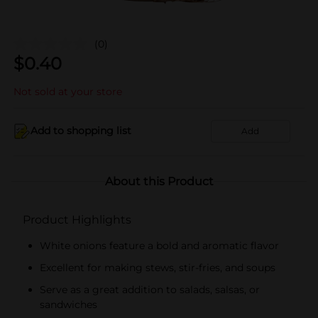
(0)
$
0.40
Not sold at your store
Add to shopping list
Add
About this Product
Product Highlights
White onions feature a bold and aromatic flavor
Excellent for making stews, stir-fries, and soups
Serve as a great addition to salads, salsas, or
sandwiches