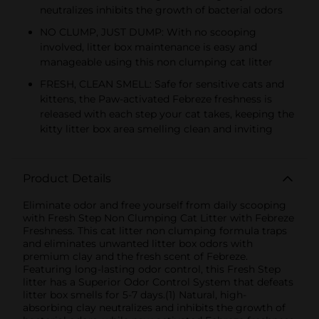
neutralizes inhibits the growth of bacterial odors
NO CLUMP, JUST DUMP: With no scooping
involved, litter box maintenance is easy and
manageable using this non clumping cat litter
FRESH, CLEAN SMELL: Safe for sensitive cats and
kittens, the Paw-activated Febreze freshness is
released with each step your cat takes, keeping the
kitty litter box area smelling clean and inviting
Product Details
Eliminate odor and free yourself from daily scooping
with Fresh Step Non Clumping Cat Litter with Febreze
Freshness. This cat litter non clumping formula traps
and eliminates unwanted litter box odors with
premium clay and the fresh scent of Febreze.
Featuring long-lasting odor control, this Fresh Step
litter has a Superior Odor Control System that defeats
litter box smells for 5-7 days.(1) Natural, high-
absorbing clay neutralizes and inhibits the growth of