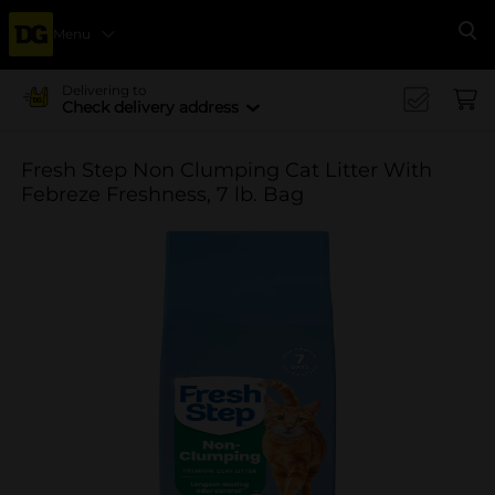
Menu
Se
Delivering to
Check delivery address
Fresh Step Non Clumping Cat Litter With
Febreze Freshness, 7 lb. Bag