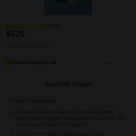
4.6
(3447)
$
5.25
Not sold at your store
Add to shopping list
Add
About this Product
Product Highlights
LONGEST-LASTING ODOR CONTROL: Superior
Odor Control System defeats litter box smells—like
cat urine and feces—for 7 days (1)
CLAY LITTER: Natural high-absorbing clay