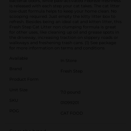
bacterial odors, while paw-activated Febreze freshness
is released with each step your cat takes. The cat litter
low-dust formula helps to keep your home clean. No
scooping required. Just empty the kitty litter box to
refresh. Besides being an ideal cat and kitten litter, this
Fresh Step Cat Litter non clumping formula is great
for other uses, like cleaning up oil and grease spots in
the driveway, increasing traction on slippery roads or
walkways and freshening trash cans. (1) See package
for more information on terms and conditions
Available
In Store
Brand
Fresh Step
Product Form
Unit Size
7.0 pound
SKU
01099201
POG
CAT FOOD