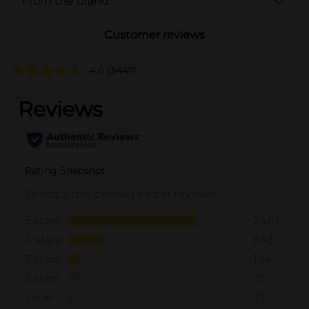
From the brand
Customer reviews
4.6
(3447)