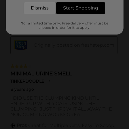
Dismiss
Start Shopping
*for a limited time only. Free delivery offer must be
clipped in order for it to apply.