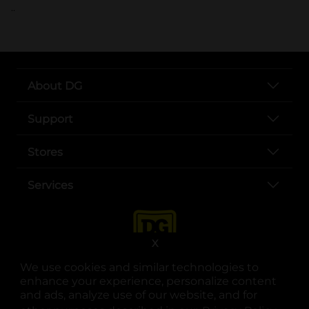
..
About DG
Support
Stores
Services
X
We use cookies and similar technologies to
enhance your experience, personalize content
and ads, analyze use of our website, and for