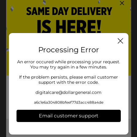
Processing Error
An error occured while processing your request.
You may try again in a few minutes.
If the problem persists, please email customer
support with the error code.
digitalcare@dollargeneral.com
a6c1e6a304808bfeef77d3acc488a4de
Email customer support
Get the items you need and the deals you want,
delivered to your door in as little as an hour!