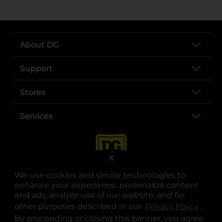
About DG
Support
Stores
Services
X
We use cookies and similar technologies to
enhance your experience, personalize content
and ads, analyze use of our website, and for
other purposes described in our
Privacy Policy
opens
.
opens in a new tab
opens in a new tab
opens in a new tab
opens in a new tab
opens in a new tab
opens in a new tab
Privacy
|
Terms
By proceeding or closing this banner, you agree