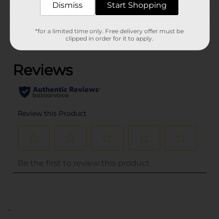
Dismiss
Start Shopping
Customer reviews
*for a limited time only. Free delivery offer must be
clipped in order for it to apply.
(0)
..