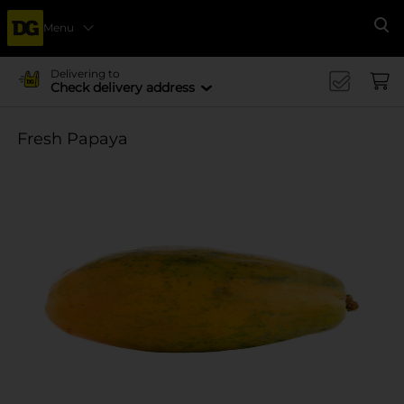
Menu
Se
Delivering to
Check delivery address
Fresh Papaya