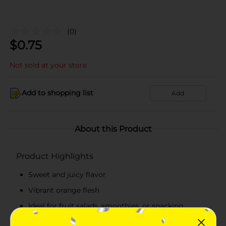
(0)
$
0.75
Not sold at your store
Add to shopping list
Add
About this Product
Product Highlights
Sweet and juicy flavor
Vibrant orange flesh
Ideal for fruit salads, smoothies, or snacking
Rich in vitamins A and C and digestive enzymes