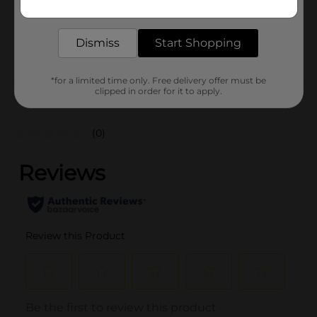
Unit Size
3.0 pound
delivered to your door in as little as an hour!
SKU
02642901
Dismiss
Start Shopping
POG
PRODUCE LABELS
*for a limited time only. Free delivery offer must be
clipped in order for it to apply.
Customer reviews
(0)