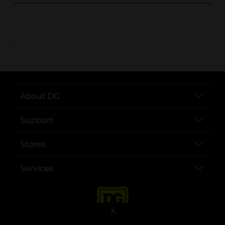
..
About DG
Support
Stores
Services
X