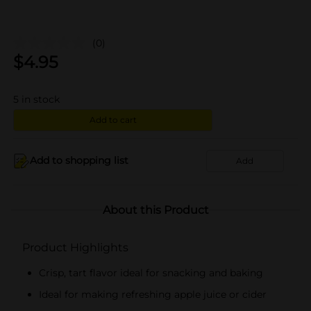
(0)
$
4.95
5
in stock
Add to cart
Add to shopping list
Add
About this Product
Product Highlights
Crisp, tart flavor ideal for snacking and baking
Ideal for making refreshing apple juice or cider