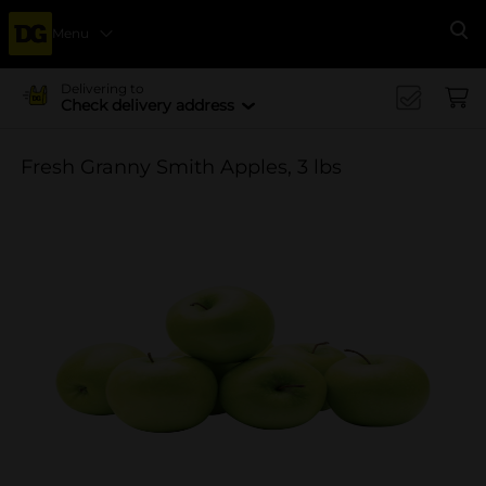
Menu
Se
Delivering to
Check delivery address
Fresh Granny Smith Apples, 3 lbs