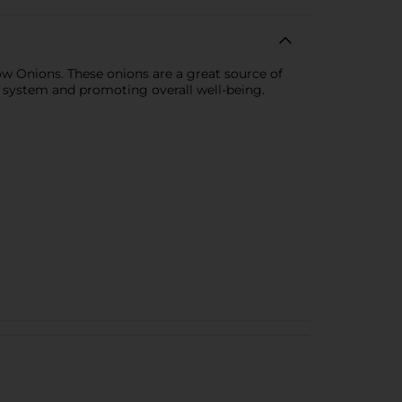
ow Onions. These onions are a great source of
e system and promoting overall well-being.