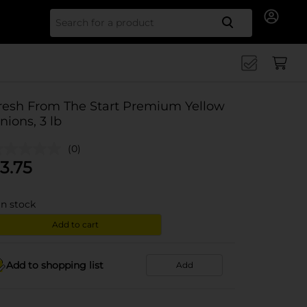
Search for
resh From The Start Premium Yellow
nions, 3 lb
(0)
3.75
in stock
Add to cart
Add to shopping list
Add