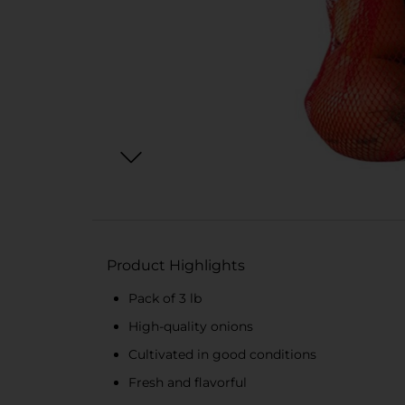
Product Highlights
Pack of 3 lb
High-quality onions
Cultivated in good conditions
Fresh and flavorful