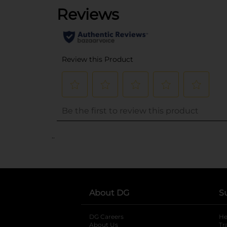
..
About DG
S
DG Careers
opens in a new tab
He
About Us
Tr