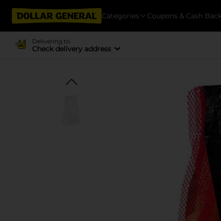
Categories
Coupons & Cash Bac
Delivering to
Check delivery address