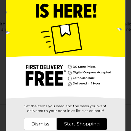
with deliciousness using this Fresh From The Start Premium Yell
, and folate, that are essential for maintaining a healthy immun
Get the items you need and the deals you want,
Customer reviews
delivered to your door in as little as an hour!
Dismiss
Start Shopping