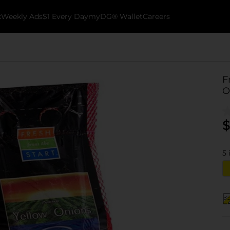
k
Weekly Ads
$1 Every Day
myDG® Wallet
Careers
F
O
$
5