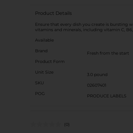
Product Details
Ensure that every dish you create is bursting 
vitamins and minerals, including vitamin C, B6
Available
Brand
Fresh from the start
Product Form
Unit Size
3.0 pound
SKU
02607401
POG
PRODUCE LABELS
(0)