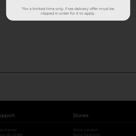
*for a limited time only. Free delivery offer must be
clipped in order for it to apply.
upport
Stores
lp Center
Store Locator
ack My Order
Store Directory