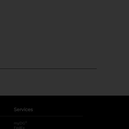
Services
®
myDG
FedEx