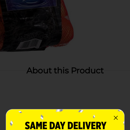
About this Product