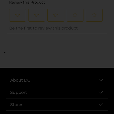
..
About DG
Support
Stores