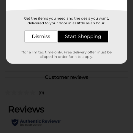
Available
Brand
Fresh Express
Get the items you need and the deals you want,
delivered to your door in as little as an hour!
Product Form
Dismiss
Start Shopping
Unit Size
5.0 ounce
SKU
17921301
*for a limited time only. Free delivery offer must be
clipped in order for it to apply.
POG
PRODUCE LABELS
Customer reviews
(0)