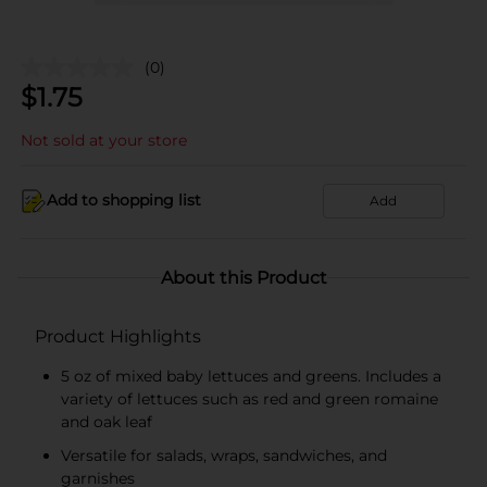
(0)
$
1.75
Not sold at your store
Add to shopping list
Add
About this Product
Product Highlights
5 oz of mixed baby lettuces and greens. Includes a
variety of lettuces such as red and green romaine
and oak leaf
Versatile for salads, wraps, sandwiches, and
garnishes