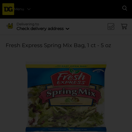
Menu
Se
Delivering to
Check delivery address
Fresh Express Spring Mix Bag, 1 ct - 5 oz