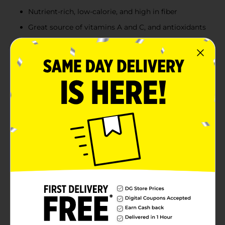
Nutrient-rich, low-calorie, and high in fiber
Great source of vitamins A and C, and antioxidants
Product Details
Elevate your salad game with Fresh Express Spring
Mix, a 5 oz package of tender, flavorful baby lettuces
and greens. This delightful blend offers a variety of
textures and tastes that are sure to add a fresh and
gourmet touch to any meal.This versatile mix is not
just for salads; it can be used as a base for a wrap, a
vibrant addition to sandwiches, or even as a garnish
for entrees. The convenient, resealable bag ensures
your greens stay fresh, crisp, and delicious until you're
ready to enjoy them.Packed with nutrients, the Fresh
Express Spring Mix is a healthy addition to your daily
diet. It's a low-calorie, high-fiber option that's also a
great source of vitamins A and C, as well as
antioxidants.Grab a bag of Fresh Express Spring Mix
from Dollar General today and bring the flavors of
spring to your table all year round!