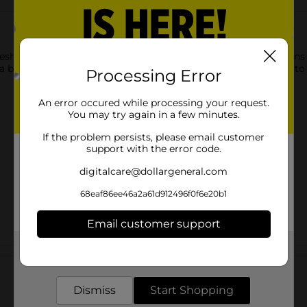
resh Express Gourmet Cafe Chef Salads. This salad bowl contain
a blend of flavors, textures, and colors, perfectly harmonizing to 
Processing Error
An error occured while processing your request.
You may try again in a few minutes.
If the problem persists, please email customer
support with the error code.
digitalcare@dollargeneral.com
68eaf86ee46a2a61d912496f0f6e20b1
Email customer support
Get the items you need and the deals you want,
Customer reviews
delivered to your door in as little as an hour!
Dismiss
Start Shopping