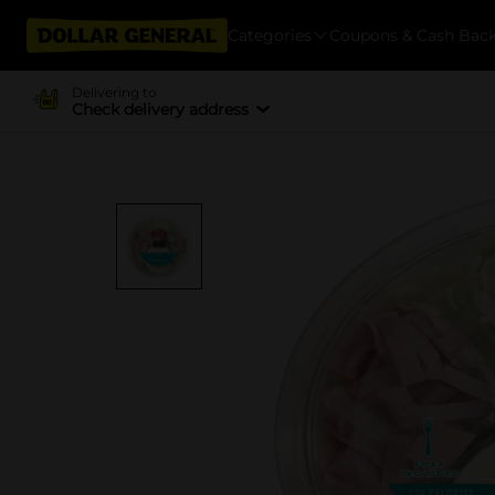
Categories
Coupons & Cash Bac
Delivering to
Check delivery address