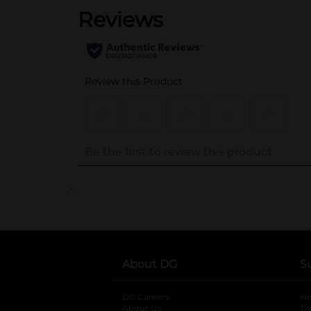
..
About DG
S
DG Careers
opens in a new tab
He
About Us
Tr