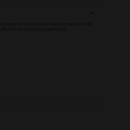
s iceberg lettuce, smoked ham, smoked turkey
offer you a satisfying experience.