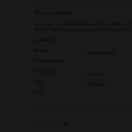
Product Details
Discover the unparalleled goodness of these F
breast meat, Swiss cheese, and dressing. It has 
Available
Brand
Fresh Express
Product Form
Unit Size
1.0 each
SKU
27280901
POG
(0)