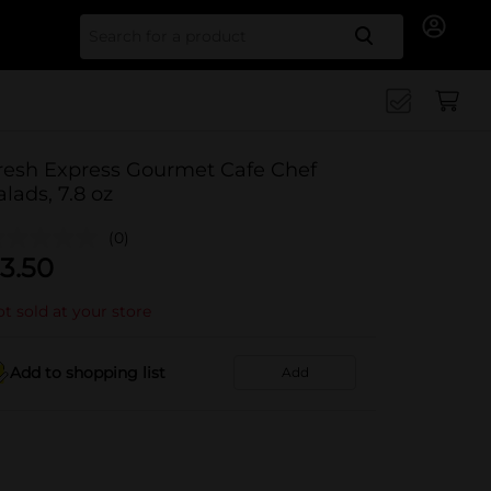
Search for
resh Express Gourmet Cafe Chef
alads, 7.8 oz
(0)
3.50
t sold at your store
Add to shopping list
Add