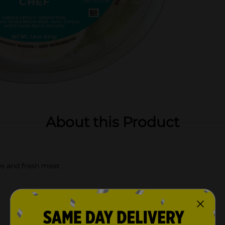
About this Product
es and fresh meat