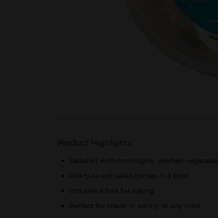
Product Highlights
Salad kit with thoroughly washed vegetabl
Ready-to-eat salad comes in a bowl
Includes a fork for eating
Perfect for travel or eating at any time