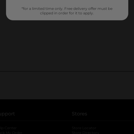
*for a limited time only. Free delivery offer must be
clipped in order for it to apply.
upport
Stores
lp Center
Store Locator
ack My Order
Store Directory