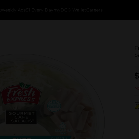
k
Weekly Ads
$1 Every Day
myDG® Wallet
Careers
F
S
$
No