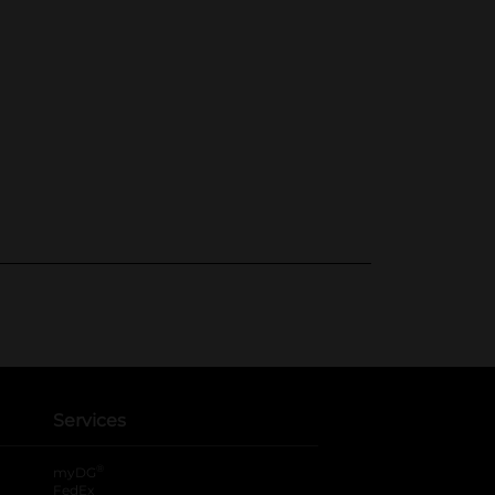
Services
®
myDG
FedEx