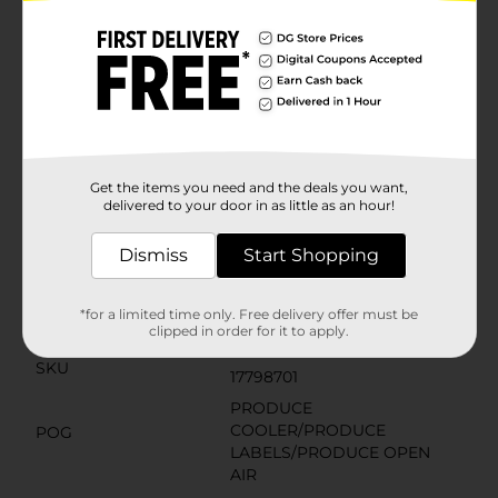
bacon, adding a smoky, savory crunch that makes
every bite irresistible. Whether you're a bacon
aficionado or a lover of bold flavors, this salad is sure
to satisfy.The Fresh Express Chopped Kit is thoroughly
washed and ready to eat, making meal prep a breeze.
Simply pour the contents into a bowl, toss with the
included dressing and bacon pieces, and you're ready
to serve a salad that tastes like it's straight from your
favorite restaurant.
Get the items you need and the deals you want,
delivered to your door in as little as an hour!
Available
Brand
Dismiss
Start Shopping
Fresh Express
Product Form
*for a limited time only. Free delivery offer must be
Unit Size
clipped in order for it to apply.
10.6 ounce
SKU
17798701
PRODUCE
COOLER/PRODUCE
POG
LABELS/PRODUCE OPEN
AIR