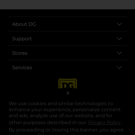
About DG
Support
Stores
Services
X
We use cookies and similar technologies to
enhance your experience, personalize content
and ads, analyze use of our website, and for
other purposes described in our
Privacy Policy
opens
.
opens in a new tab
opens in a new tab
opens in a new tab
opens in a new tab
opens in a new tab
opens in a new tab
Privacy
|
Terms
By proceeding or closing this banner, you agree