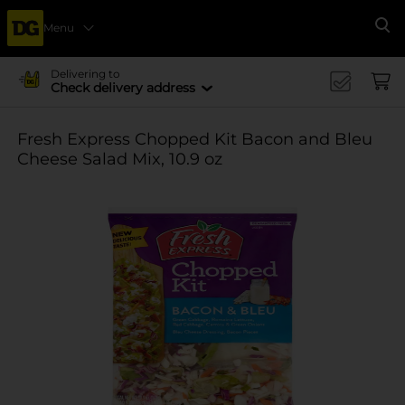
Menu
Se
Delivering to
Check delivery address
Fresh Express Chopped Kit Bacon and Bleu
Cheese Salad Mix, 10.9 oz