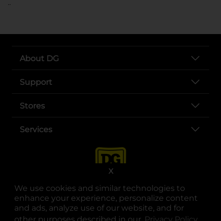
..
About DG
Support
Stores
Services
X
We use cookies and similar technologies to
enhance your experience, personalize content
and ads, analyze use of our website, and for
other purposes described in our
Privacy Policy
opens
.
opens in a new tab
opens in a new tab
opens in a new tab
opens in a new tab
opens in a new tab
opens in a new tab