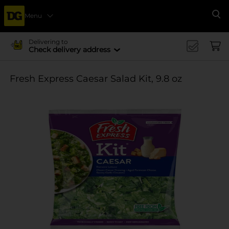
Menu
Se
Delivering to
Check delivery address
Fresh Express Caesar Salad Kit, 9.8 oz