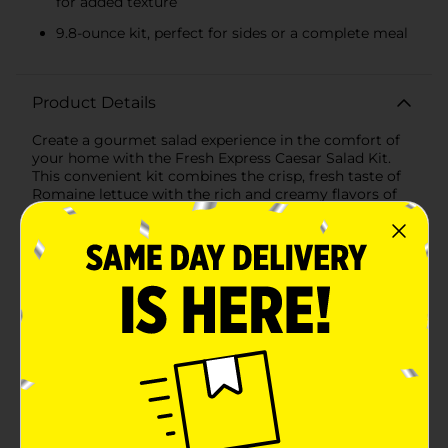
for added texture
9.8-ounce kit, perfect for sides or a complete meal
Product Details
Create a gourmet salad experience in the comfort of
your home with the Fresh Express Caesar Salad Kit.
This convenient kit combines the crisp, fresh taste of
Romaine lettuce with the rich and creamy flavors of
classic Caesar dressing, topped with aged Parmesan
cheese and savory garlic croutons for the perfect
blend of textures and tastes.Each Fresh Express Caesar
Salad Kit is meticulously prepared to ensure you
receive the highest quality ingredients. The Romaine
lettuce is thoroughly washed and ready to eat,
providing a hassle-free salad preparation that's both
quick and easy. The included classic Caesar dressing is
crafted to deliver a bold and tangy flavor that perfectly
complements the fresh greens. Toss the lettuce with
the dressing to coat every leaf with deliciousness.
Finish your salad by sprinkling the aged Parmesan
cheese and adding the crunchy garlic croutons for a
satisfying bite.At 9.8 ounces, this kit is generously