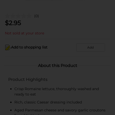
(0)
$
2.95
Not sold at your store
Add to shopping list
Add
About this Product
Product Highlights
Crisp Romaine lettuce, thoroughly washed and
ready to eat
Rich, classic Caesar dressing included
Aged Parmesan cheese and savory garlic croutons