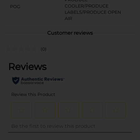
COOLER/PRODUCE
POG
LABELS/PRODUCE OPEN
AIR
Customer reviews
(0)