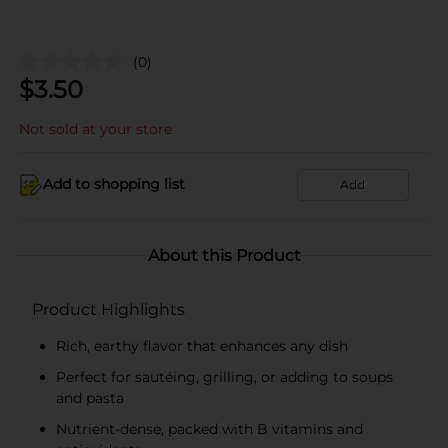
(0)
$
3.50
Not sold at your store
Add to shopping list
Add
About this Product
Product Highlights
Rich, earthy flavor that enhances any dish
Perfect for sautéing, grilling, or adding to soups
and pasta
Nutrient-dense, packed with B vitamins and