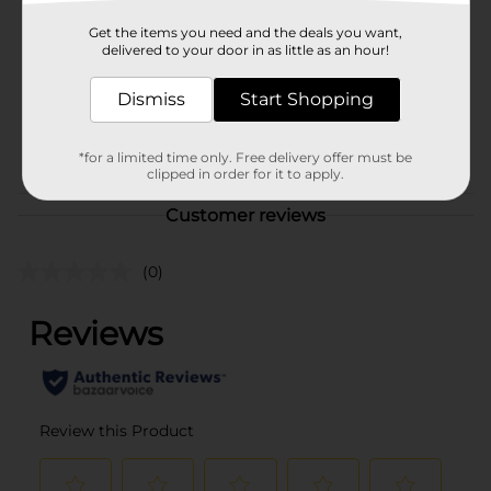
Unit Size
8.0 ounce
Get the items you need and the deals you want,
delivered to your door in as little as an hour!
SKU
02651401
PRODUCE
Dismiss
Start Shopping
COOLER/PRODUCE
POG
LABELS/PRODUCE OPEN
*for a limited time only. Free delivery offer must be
AIR
clipped in order for it to apply.
Customer reviews
(0)