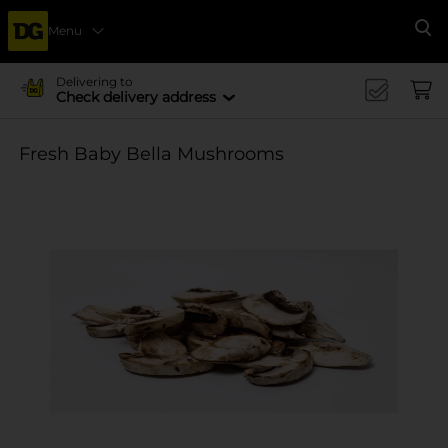
Menu
Se
Delivering to
Check delivery address
Fresh Baby Bella Mushrooms