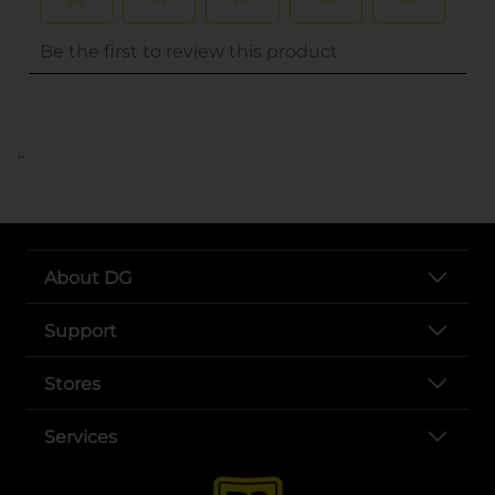
..
About DG
Support
Stores
Services