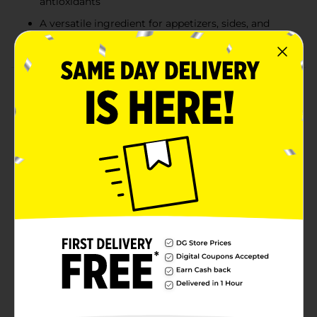
antioxidants
A versatile ingredient for appetizers, sides, and
main dishes
Product Details
Fresh Baby Bella Mushrooms bring a rich, earthy
flavor to your favorite recipes. Their firm texture and
savory taste make them perfect for sautéing, grilling,
or adding to soups, salads, and pasta dishes. These
mushrooms are packed with nutrients like B vitamins,
antioxidants, and fiber, making them not only a
flavorful addition but also a healthy one. Whether
you’re whipping up a stir-fry, stuffing them for a
delicious appetizer, or simply enjoying them as a side,
Baby Bella Mushrooms are versatile and delicious.
Available
In Store
Brand
Unbranded
Product Form