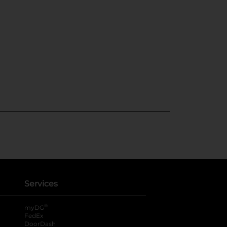
Services
®
myDG
FedEx
DoorDash