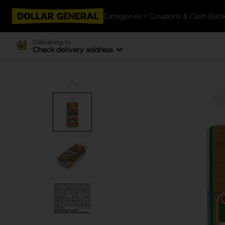
Categories
Coupons & Cash Bac
Delivering to
Check delivery address