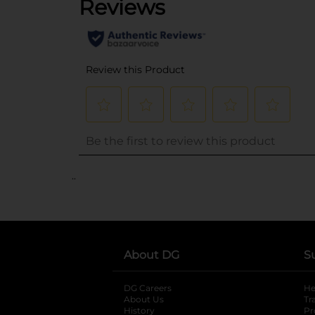
..
About DG
S
DG Careers
opens in a new tab
He
About Us
Tr
History
Pr