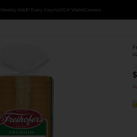
k
Weekly Ads
$1 Every Day
myDG® Wallet
Careers
F
o
$
No