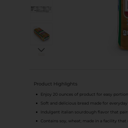
Product Highlights
Enjoy 20 ounces of product for easy portio
Soft and delicious bread made for everyday 
Indulgent italian sourdough flavor that pai
Contains soy, wheat; made in a facility that