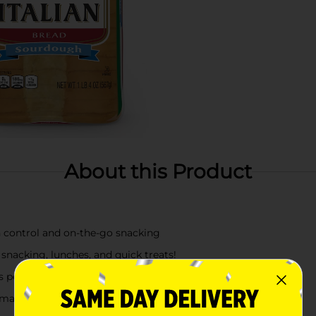
About this Product
n control and on-the-go snacking
snacking, lunches, and quick treats!
rs perfectly with any meal, lunchboxes, and snack breaks
 may also use milk