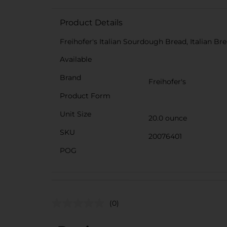
Product Details
Freihofer's Italian Sourdough Bread, Italian Br
Available
Brand
Freihofer's
Product Form
Unit Size
20.0 ounce
SKU
20076401
POG
(0)