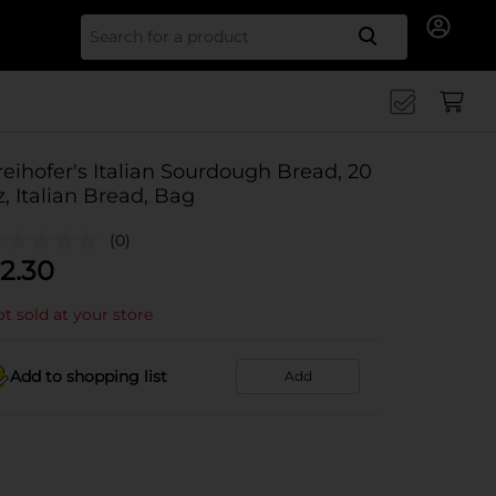
Search for
reihofer's Italian Sourdough Bread, 20
z, Italian Bread, Bag
(0)
2.30
t sold at your store
Add to shopping list
Add