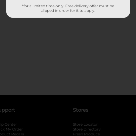
*for a limited time only. Free delivery offer must be
clipped in order for it to apply.
upport
Stores
lp Center
Store Locator
ack My Order
Store Directory
oduct Recalls
Fresh Produce