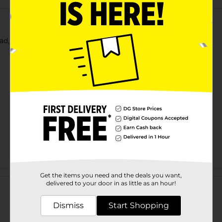
ead, 20 oz Bag
Customer reviews
Get the items you need and the deals you want,
delivered to your door in as little as an hour!
Dismiss
Start Shopping