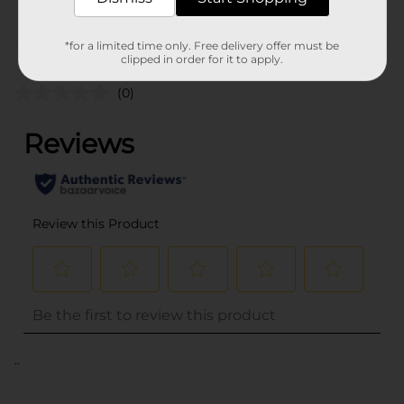
Customer reviews
*for a limited time only. Free delivery offer must be
clipped in order for it to apply.
(0)
..