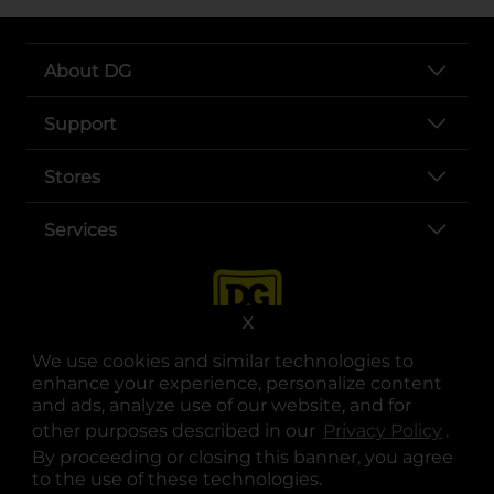
About DG
Support
Stores
Services
X
We use cookies and similar technologies to
enhance your experience, personalize content
and ads, analyze use of our website, and for
other purposes described in our
Privacy Policy
opens
.
opens in a new tab
opens in a new tab
opens in a new tab
opens in a new tab
opens in a new tab
opens in a new tab
Privacy
|
Terms
By proceeding or closing this banner, you agree
to the use of these technologies.
© Copyright 2025. Dollar General Corporation. All rights reserved.