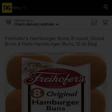
Menu
Se
Delivering to
Check delivery address
Freihofer's Hamburger Buns, 8 count, Sliced
Buns & Rolls Hamburger Buns, 12 oz Bag