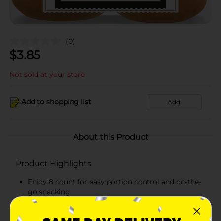
(0)
$
3.85
Not sold at your store
Add to shopping list
Add
About this Product
Product Highlights
Enjoy 8 count for easy portion control and on-the-
go snacking
Soft and delicious hamburger buns made for
everyday snacking, lunches, and quick treats!