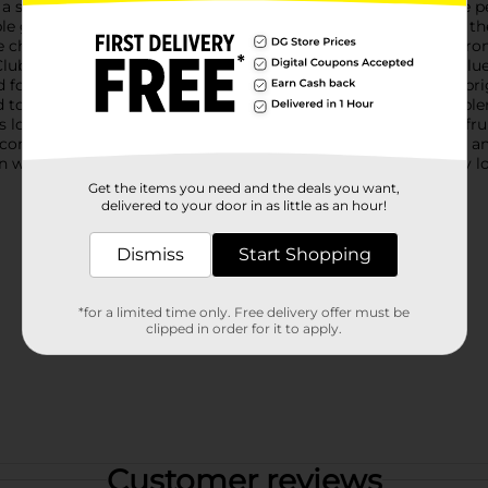
 stylish and practical way to enjoy your favorite drinks at the 
ble gel that keeps your beverages cold for hours. Simply place th
le chiller. No need for ice cubes that dilute your drink!Choose f
lub" with a sunset and palm tree graphic, set against a cool bl
d font on a bright pink background. Both designs are sure to b
 to prevent spills, making it ideal for on-the-go use. The tumbl
s long-lasting use.Whether you're sipping wine, iced tea, or a fr
t companions for your summer adventures. Add a touch of fun and
n warehouse availability. Quantities and selection may vary by l
Get the items you need and the deals you want,
delivered to your door in as little as an hour!
Dismiss
Start Shopping
*for a limited time only. Free delivery offer must be
clipped in order for it to apply.
Customer reviews