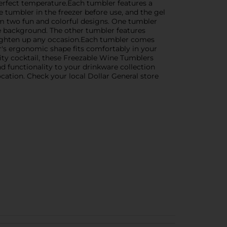
perfect temperature.Each tumbler features a
e tumbler in the freezer before use, and the gel
rom two fun and colorful designs. One tumbler
ue background. The other tumbler features
righten up any occasion.Each tumbler comes
er's ergonomic shape fits comfortably in your
uity cocktail, these Freezable Wine Tumblers
 functionality to your drinkware collection
ocation. Check your local Dollar General store