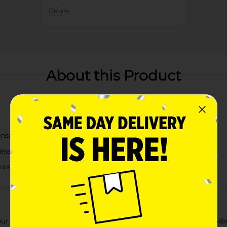
Details
About this Product
ensation
Chasers Club" and "Summer Fun Days"
ure lid
our Freezable Wine Tumbler with Straw, available in assorted vi