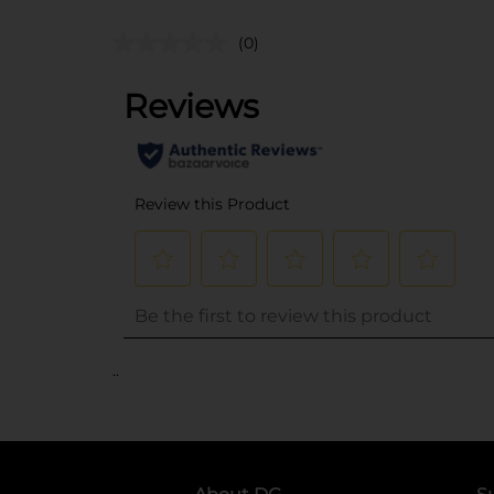
(0)
..