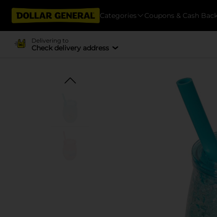
Categories
Coupons & Cash Bac
Delivering to
Check delivery address