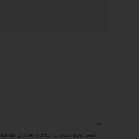
brant designs. Perfect for summer days, beach