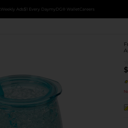
k
Weekly Ads
$1 Every Day
myDG® Wallet
Careers
F
A
$
No