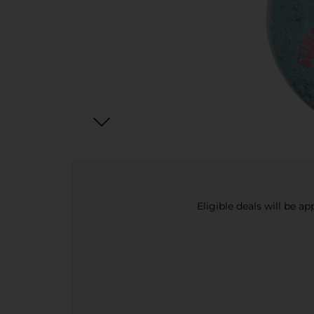
Eligible deals will be a