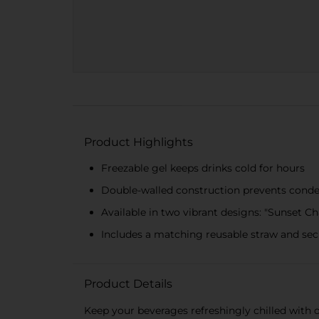
Product Highlights
Freezable gel keeps drinks cold for hours
Double-walled construction prevents cond
Available in two vibrant designs: "Sunset 
Includes a matching reusable straw and sec
Product Details
Keep your beverages refreshingly chilled with 