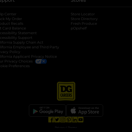
upport
Stores
lp Center
Store Locator
ack My Order
Store Directory
oduct Recalls
Fresh Produce
b
ft Card Balance
pOpshelf
opens in a new tab
s in a new tab
cessibility Statement
cessibility Support
opens in a new tab
b
lifornia Supply Chain Act
lifornia Employee and Third Party
ivacy Policy
 new tab
lifornia Applicant Privacy Notice
ur Privacy Choices
okie Preferences
opens in a new tab
opens in a new tab
opens in a new tab
opens in a new tab
opens in a new tab
opens in a new tab
Privacy
|
Terms