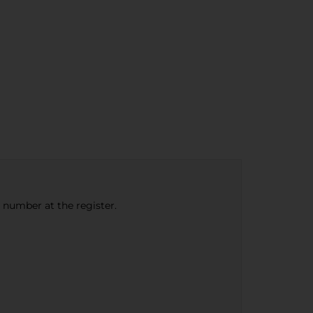
e number at the register.