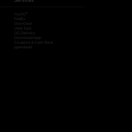
Services
®
myDG
FedEx
DoorDash
Uber Eats
DG Delivery
Download App
Coupons & Cash Back
spendwell