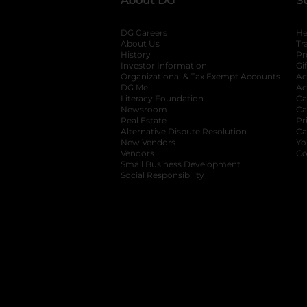
About DG
S
DG Careers
opens in a new tab
He
About Us
Tr
History
Pr
Investor Information
opens in a new ta
Gi
Organizational & Tax Exempt Accounts
open
Ac
DG Me
opens in a new tab
Ac
Literacy Foundation
opens in a new ta
Ca
Newsroom
opens in a new tab
Ca
Real Estate
opens in a new tab
Pr
Alternative Dispute Resolution
opens in a
Ca
New Vendors
opens in a new tab
Yo
Vendors
opens in a new tab
Co
Small Business Development
Social Responsibility