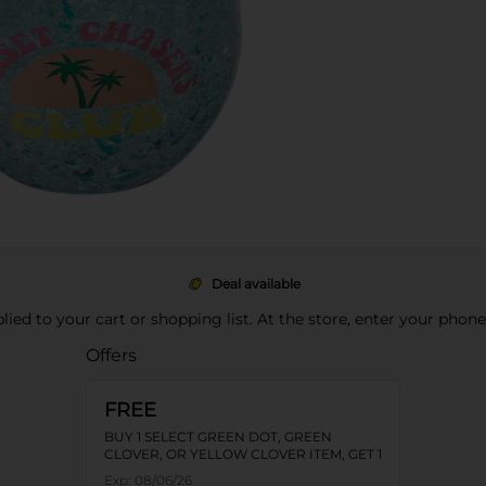
Deal available
pplied to your cart or shopping list. At the store, enter your phon
Offers
FREE
BUY 1 SELECT GREEN DOT, GREEN
CLOVER, OR YELLOW CLOVER ITEM, GET 1
FREE
Exp:
08/06/26