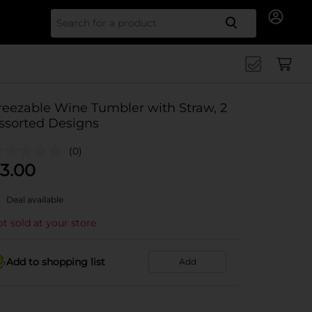
Search for
reezable Wine Tumbler with Straw, 2
ssorted Designs
(0)
3.00
Deal available
t sold at your store
Add to shopping list
Add