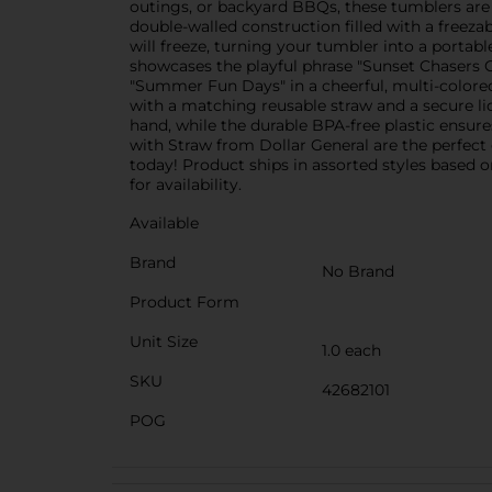
outings, or backyard BBQs, these tumblers are a
double-walled construction filled with a freeza
will freeze, turning your tumbler into a portab
showcases the playful phrase "Sunset Chasers C
"Summer Fun Days" in a cheerful, multi-colore
with a matching reusable straw and a secure lid
hand, while the durable BPA-free plastic ensure
with Straw from Dollar General are the perfec
today! Product ships in assorted styles based o
for availability.
Available
Brand
No Brand
Product Form
Unit Size
1.0 each
SKU
42682101
POG