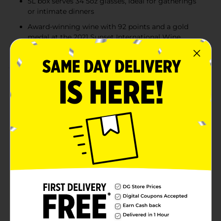
5L box serves 34 5oz glasses, ideal for gatherings
or intimate dinners
Award-winning wine with 92 points and a gold
medal at the 2021 Sunset International Wine
Competition
Product Details
Franzia Moscato White Wine is a sweet, light-bodied
wine crafted from a delightful blend of Moscato
grapes. This American varietal enchants with delicate
aromas of juicy peach and flavors of ripe white apricot,
offering a refreshing and smooth experience. With a
10% ABV, it pairs beautifully with spicy dishes like
Chinese cuisine, making it a versatile choice for social
gatherings or quiet evenings. Each 5L box provides 34
5oz glasses, ensuring there’s plenty to share. Honored
with 92 points and a gold medal at the Sunset
International Wine Competition in 2021, Franzia
Moscato is a crowd-pleasing favorite. Serve chilled to
enjoy its full, sweet flavor.Must be 21 years of age or
older to purchase.