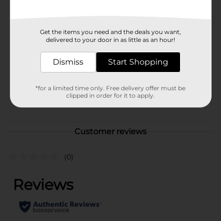
Available
In Store
Brand
Get the items you need and the deals you want,
Franzia
delivered to your door in as little as an hour!
Product Form
Dismiss
Start Shopping
Unit Size
5.0 liter
SKU
13512701
*for a limited time only. Free delivery offer must be
clipped in order for it to apply.
POG
WINE
Customer reviews
(0)