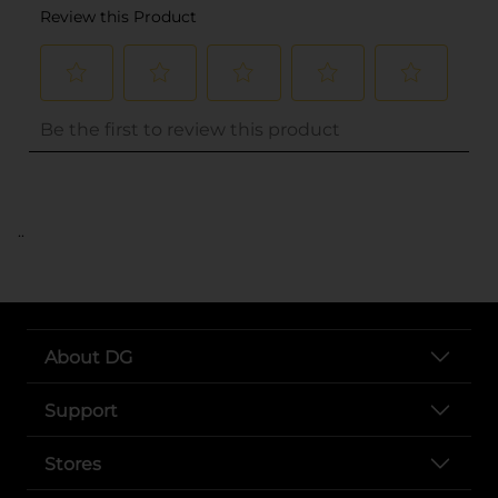
..
About DG
Support
Stores