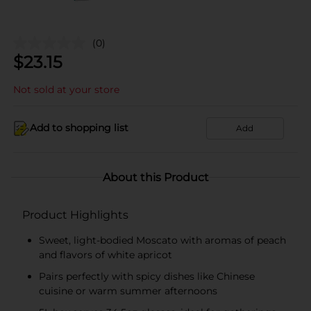
(0)
$
23.15
Not sold at your store
Add to shopping list
Add
About this Product
Product Highlights
Sweet, light-bodied Moscato with aromas of peach
and flavors of white apricot
Pairs perfectly with spicy dishes like Chinese
cuisine or warm summer afternoons