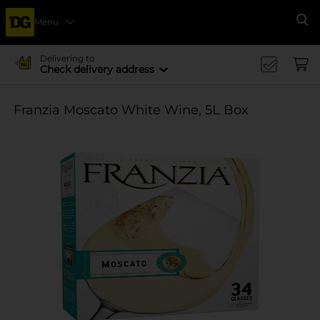
Menu
Se
Delivering to
Check delivery address
Franzia Moscato White Wine, 5L Box