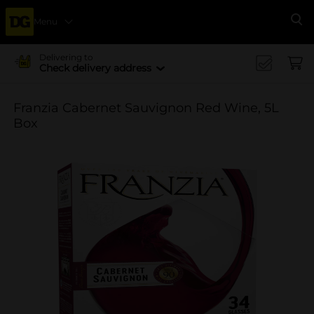
Menu
Se
Delivering to
Check delivery address
Franzia Cabernet Sauvignon Red Wine, 5L
Box