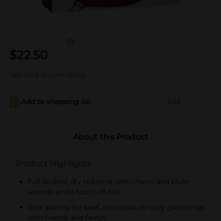
(0)
$
22.50
Not sold at your store
Add to shopping list
Add
About this Product
Product Highlights
Full-bodied, dry red wine with cherry and plum
aromas and a touch of oak
Ideal pairing for beef, chocolate, or cozy gatherings
with friends and family