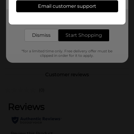
Available
Email customer support
Brand
Franzia
Get the items you need and the deals you want,
delivered to your door in as little as an hour!
Product Form
Unit Size
Dismiss
Start Shopping
5.0 liter
SKU
01667901
*for a limited time only. Free delivery offer must be
POG
clipped in order for it to apply.
WINE
Customer reviews
(0)