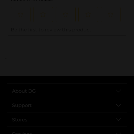
..
About DG
Support
Stores