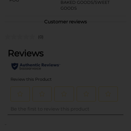
BAKED GOODS/SWEET
GOODS
Customer reviews
(0)
..