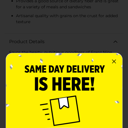
Provides a good source of dietary fiber and is great
for a variety of meals and sandwiches
Artisanal quality with grains on the crust for added
texture
Product Details
Savor the hearty, nutritious goodness of Franz Nine
Grain Bread, a San Juan Island recipe that brings the
wholesome bounty of the Pacific Northwest to your
table. This 24-ounce loaf is packed with a unique blend
of nine different grains, delivering a rich, complex
flavor and a satisfying texture that's perfect for any
meal.With no artificial colors or dyes, no high fructose
corn syrup, and no artificial preservatives, Franz Nine
Grain Bread is a healthy choice for those seeking
natural ingredients without compromising taste. The
grains are carefully selected to provide an excellent
source of fiber, making each slice not only delicious
but also beneficial for your diet.Whether you're
creating a robust sandwich, toasting a slice for
breakfast, or simply enjoying the bread as a