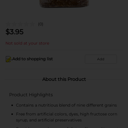
(0)
$
3.95
Not sold at your store
Add to shopping list
Add
About this Product
Product Highlights
Contains a nutritious blend of nine different grains
Free from artificial colors, dyes, high fructose corn
syrup, and artificial preservatives