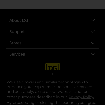
About DG
Support
Stores
Services
X
We use cookies and similar technologies to
enhance your experience, personalize content
and ads, analyze use of our website, and for
other purposes described in our
Privacy Policy
opens
.
opens in a new tab
opens in a new tab
opens in a new tab
opens in a new tab
opens in a new tab
opens in a new tab
Privacy
|
Terms
By proceeding or closing this banner, you agree