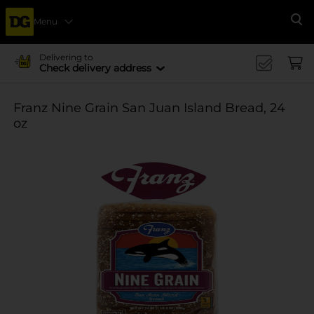
Menu
Se
Delivering to
Check delivery address
Franz Nine Grain San Juan Island Bread, 24
oz