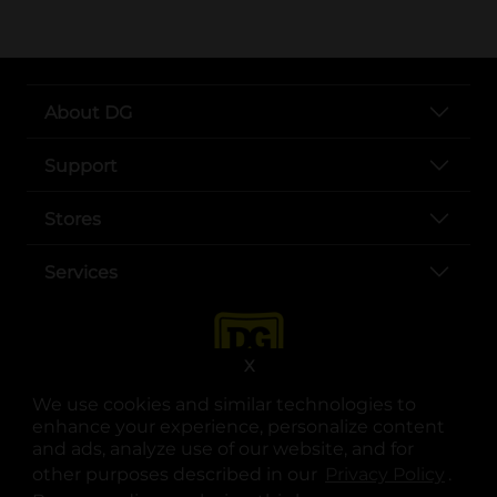
About DG
Support
Stores
Services
X
We use cookies and similar technologies to
enhance your experience, personalize content
and ads, analyze use of our website, and for
other purposes described in our
Privacy Policy
opens
.
opens in a new tab
opens in a new tab
opens in a new tab
opens in a new tab
opens in a new tab
opens in a new tab
Privacy
|
Terms