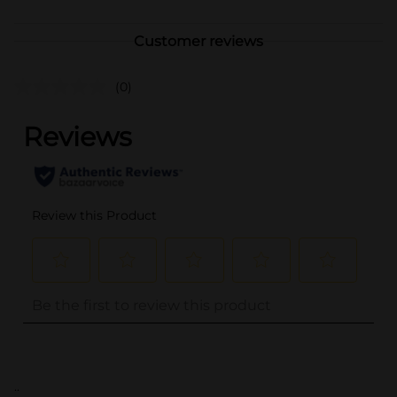
Customer reviews
(0)
..