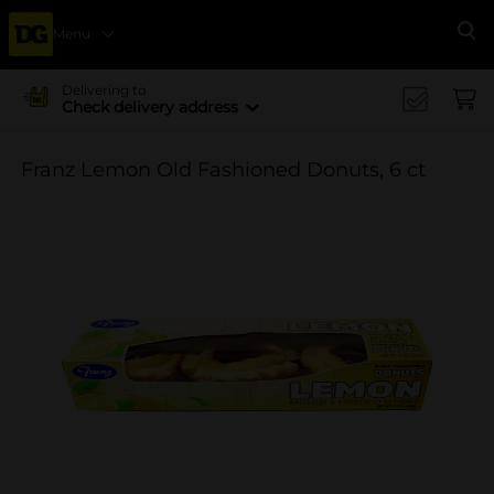
Menu
Se
Delivering to
Check delivery address
Franz Lemon Old Fashioned Donuts, 6 ct