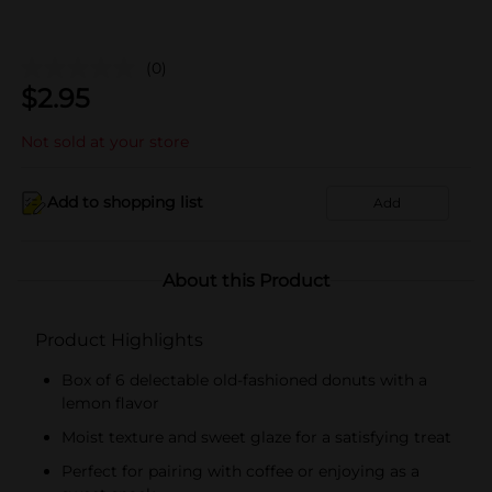
(0)
$
2.95
Not sold at your store
Add to shopping list
Add
About this Product
Product Highlights
Box of 6 delectable old-fashioned donuts with a
lemon flavor
Moist texture and sweet glaze for a satisfying treat
Perfect for pairing with coffee or enjoying as a