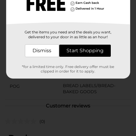
warm apple pie, or eat it straight out of the wrapper
for a quick and tasty snack. Franz Apple Fruit Pie is a
delightful way to bring a touch of sweetness into your
day.
Available
Get the items you need and the deals you want,
delivered to your door in as little as an hour!
Brand
Franz
Dismiss
Start Shopping
Product Form
Unit Size
4.5 ounce
*for a limited time only. Free delivery offer must be
clipped in order for it to apply.
SKU
14268401
BREAD LABELS/BREAD-
POG
BAKED GOODS
Customer reviews
(0)