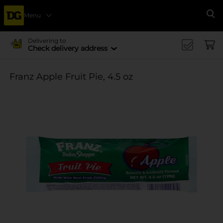
Menu
Se
Delivering to
Check delivery address
Franz Apple Fruit Pie, 4.5 oz