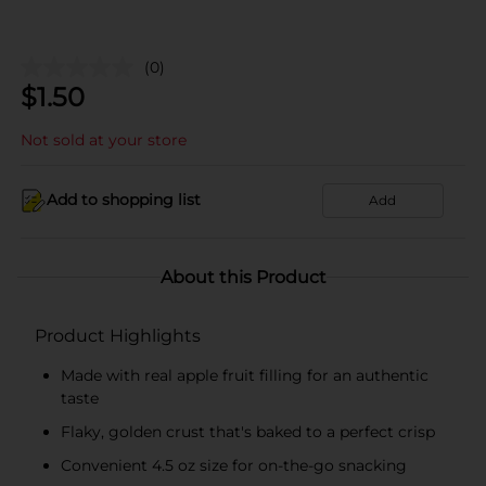
(0)
$
1.50
Not sold at your store
Add to shopping list
Add
About this Product
Product Highlights
Made with real apple fruit filling for an authentic
taste
Flaky, golden crust that's baked to a perfect crisp
Convenient 4.5 oz size for on-the-go snacking