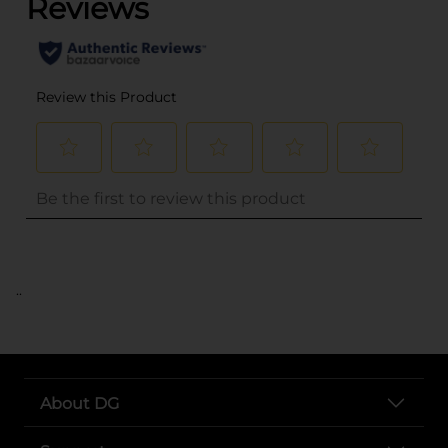
..
About DG