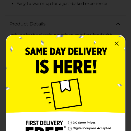
Easy to warm up for a just-baked experience
Product Details
Indulge in the classic American comfort food with
Franz Apple Fruit Pie, a deliciously convenient treat
that's perfect for satisfying your sweet tooth on the
go. This 4.5 oz pie is a delightful blend of naturally and
artificially flavored apple goodness, wrapped in a flaky,
golden crust that's baked to perfection.Each bite of
this delectable pie is filled with the rich taste of real
fruit filling, capturing the essence of homemade apple
pie. The rich, cinnamon-spiced apple filling is
enveloped in a tender, buttery pastry that crumbles in
your mouth, creating a symphony of flavors that’s
reminiscent of cozy fall days.Franz Bake Shoppe has
crafted this fruit pie with care, ensuring each
individually wrapped pie is a convenient snack for busy
days, picnics, or as a lunchbox surprise. It's a fantastic
treat for those who love the taste of home-baked
goods but don't have the time to bake from
scratch.Warm it up in the oven for a few minutes to
enjoy the comforting aroma and enhanced flavor of