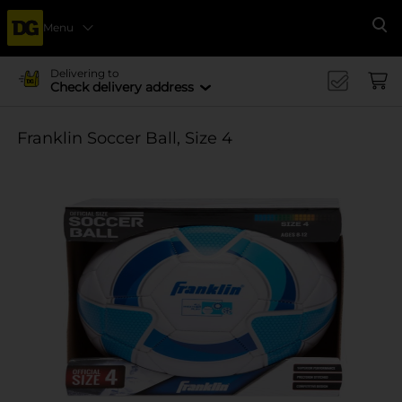
Menu
Se
Delivering to
Check delivery address
Franklin Soccer Ball, Size 4