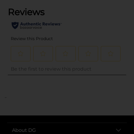
..
About DG