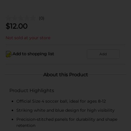
(0)
$
12.00
Not sold at your store
Add to shopping list
Add
About this Product
Product Highlights
Official Size 4 soccer ball, ideal for ages 8-12
Striking white and blue design for high visibility
Precision-stitched panels for durability and shape
retention