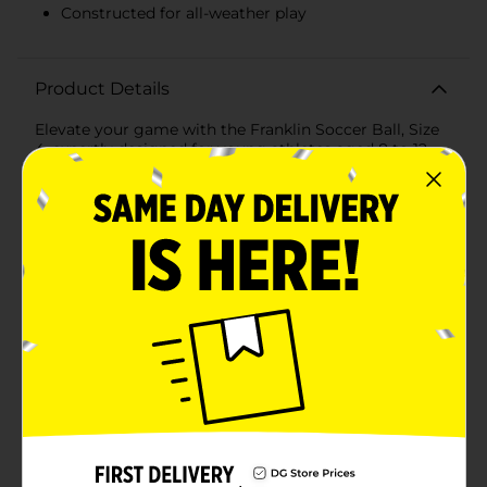
Constructed for all-weather play
Product Details
Elevate your game with the Franklin Soccer Ball, Size
4, expertly designed for young athletes aged 8 to 12.
This official size soccer ball is crafted to deliver
superior performance on the field, making it an
excellent choice for both practice sessions and
competitive matches.The Franklin Soccer Ball features
a striking white and blue design, making it easy to
spot during play while adding a touch of style to your
game. Its precision-stitched panels ensure optimal
shape retention and durability, allowing for consistent
performance and a longer lifespan.Constructed for all-
weather play, this soccer ball is designed to withstand
various outdoor conditions, so you can keep playing
rain or shine. The high-quality materials provide
excellent grip and control, helping young players
develop their skills and confidence on the field.With its
competitive design, the Franklin Soccer Ball, Size 4,
offers a perfect balance of responsiveness and
durability. Whether you're dribbling, passing, or