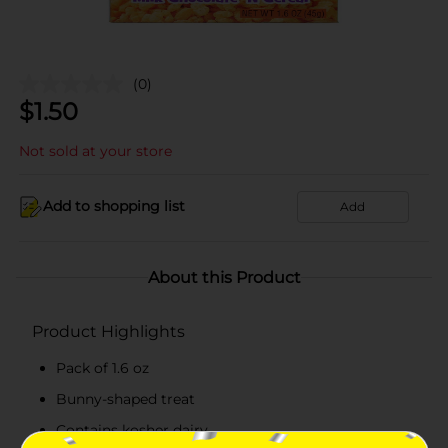
(0)
$
1.50
Not sold at your store
Add to shopping list
Add
About this Product
Product Highlights
Pack of 1.6 oz
Bunny-shaped treat
Contains kosher dairy