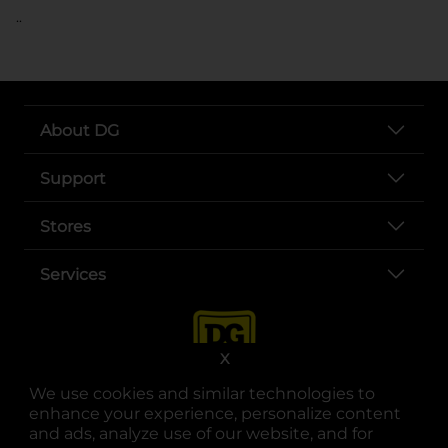
..
About DG
Support
Stores
Services
X
We use cookies and similar technologies to
enhance your experience, personalize content
and ads, analyze use of our website, and for