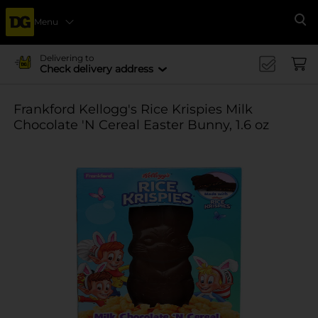
Menu
Se
Delivering to
Check delivery address
Frankford Kellogg's Rice Krispies Milk
Chocolate 'N Cereal Easter Bunny, 1.6 oz