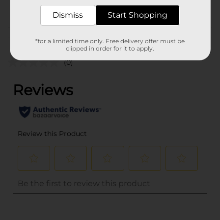
POG
Dismiss
Start Shopping
Customer reviews
*for a limited time only. Free delivery offer must be
clipped in order for it to apply.
(0)