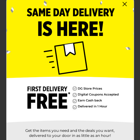
Has 0% trans fat
Product Details
Indulge in the magic of Easter with this Frankford
Kellogg's Rice Krispies Milk Chocolate 'N Cereal Easter
Bunny. The crispy texture of these Rice Krispies adds a
satisfying crunch to every bite, while the rich milk
chocolate coating creates a mouthwatering
combination. It comes in a sturdy box with partly see-
through construction, making it easier to carry and
store.
Available
Brand
Frankford
Product Form
Unit Size
1.6 ounce
Get the items you need and the deals you want,
SKU
37854001
delivered to your door in as little as an hour!