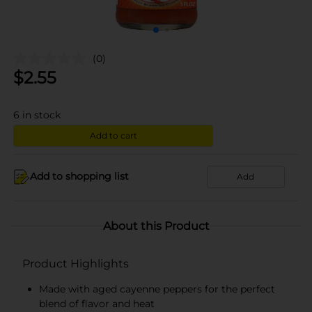
(0)
$
2.55
6
in stock
Add to cart
Add to shopping list
Add
About this Product
Product Highlights
Made with aged cayenne peppers for the perfect
blend of flavor and heat