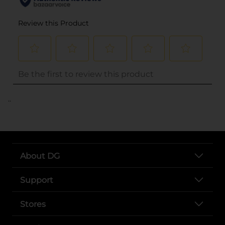
..
About DG
Support
Stores