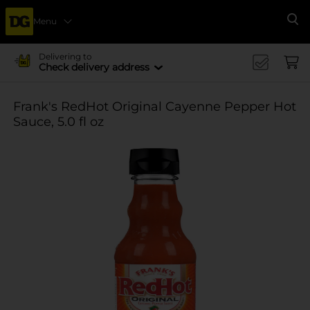
Menu
Se
Delivering to
Check delivery address
Frank's RedHot Original Cayenne Pepper Hot
Sauce, 5.0 fl oz