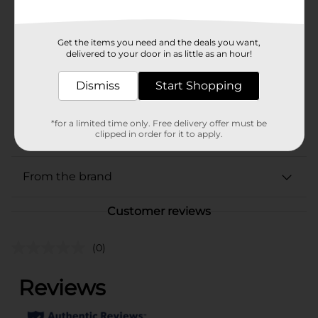
In Store
Brand
Franks
Get the items you need and the deals you want,
Product Form
delivered to your door in as little as an hour!
Unit Size
5.0 ounce
Dismiss
Start Shopping
SKU
00851001
CONDIMENTS/M SUMMER
*for a limited time only. Free delivery offer must be
POG
clipped in order for it to apply.
BBQ
From the brand
Customer reviews
(0)