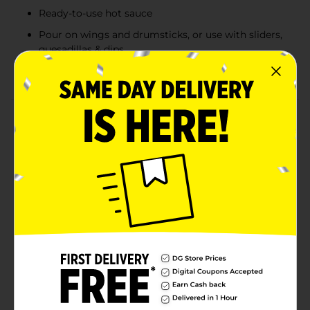
Ready-to-use hot sauce
Pour on wings and drumsticks, or use with sliders,
quesadillas & dips
Mix into buffalo chicken dip or bloody Mary’s
Product Details
Frank's RedHot Original Cayenne Pepper Hot Wing
Sauce is made with a signature blend of aged cayenne
peppers to add a kick of heat and whole lot of flavor to
your favorite foods. Bring the heat to buffalo wings,
chicken sandwiches, buffalo chicken dip, eggs -- put
that $#!t on everything! Kick it up a notch with
cayenne peppers hot sauce. The possibilities are
endless in the kitchen when you're armed with hot
sauce this good. Make food better with every shake,
including chicken wings, chicken sandwiches, nachos,
chicken salad, burgers, and even French fries to bring
the heat level straight to medium hot.
Available