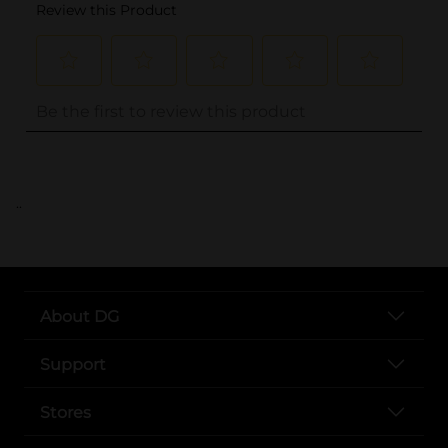
..
About DG
Support
Stores