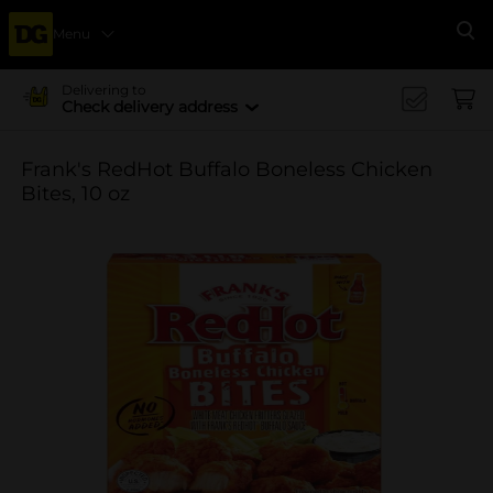
Menu
Se
Delivering to
Check delivery address
Frank's RedHot Buffalo Boneless Chicken
Bites, 10 oz