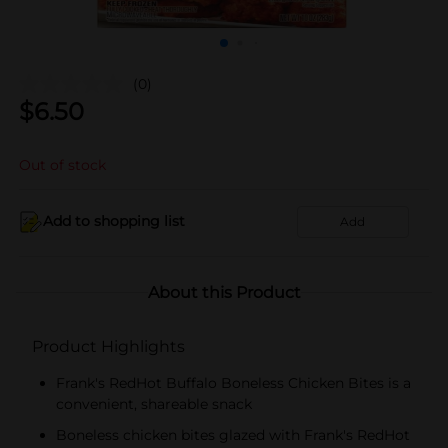
(0)
$
6.50
Out of stock
Add to shopping list
Add
About this Product
Product Highlights
Frank's RedHot Buffalo Boneless Chicken Bites is a
convenient, shareable snack
Boneless chicken bites glazed with Frank's RedHot