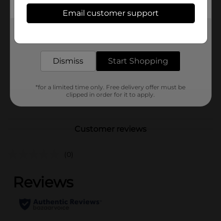
Available
Email customer support
Brand
Franks
Get the items you need and the deals you want,
delivered to your door in as little as an hour!
Product Form
Dismiss
Start Shopping
Unit Size
10.0 ounce
SKU
27798001
*for a limited time only. Free delivery offer must be
clipped in order for it to apply.
POG
DAIRY LABELS
Customer reviews
(0)