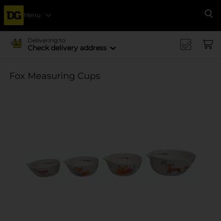
Menu
Se
Delivering to
Check delivery address
Fox Measuring Cups