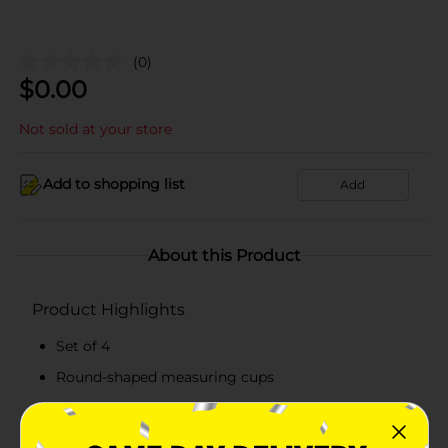
(0)
$
0.00
Not sold at your store
Add to shopping list
Add
About this Product
Product Highlights
Set of 4
Round-shaped measuring cups
Made from top-quality material
Convenient to use