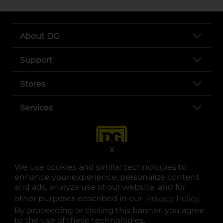
About DG
Support
Stores
Services
X
We use cookies and similar technologies to
enhance your experience, personalize content
and ads, analyze use of our website, and for
other purposes described in our
Privacy Policy
opens
.
opens in a new tab
opens in a new tab
opens in a new tab
opens in a new tab
opens in a new tab
opens in a new tab
Privacy
|
Terms
By proceeding or closing this banner, you agree
to the use of these technologies.