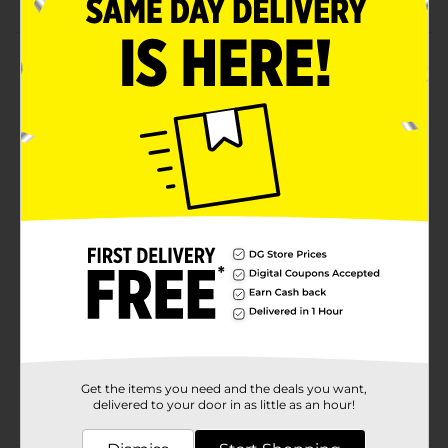
Product Details
Measure the volume of liquid or solid cooking
ingredients with these Fox Measuring Cups. These
cups feature a cute print of a fox on a white
background in four sizes - 1 cup, 1/2 cup, 1/3 cup, and
1/4 cup. You can use them for measuring food items
like sugar, cocoa powder, vinegar, and many more.
Available
Brand
Product Form
Unit Size
0.0
SKU
31870101
Get the items you need and the deals you want,
POG
delivered to your door in as little as an hour!