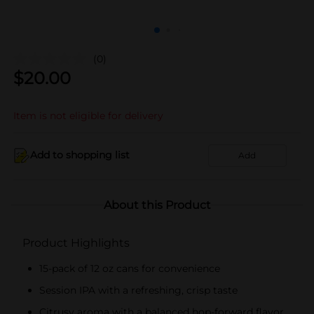
(0)
$
20.00
Item is not eligible for delivery
Add to shopping list
Add
About this Product
Product Highlights
15-pack of 12 oz cans for convenience
Session IPA with a refreshing, crisp taste
Citrusy aroma with a balanced hop-forward flavor