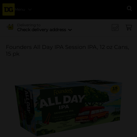
Menu
Se
Delivering to
Check delivery address
Founders All Day IPA Session IPA, 12 oz Cans,
15 pk