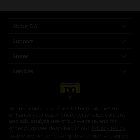
About DG
Support
Stores
Services
X
We use cookies and similar technologies to
enhance your experience, personalize content
and ads, analyze use of our website, and for
other purposes described in our
Privacy Policy
opens
.
opens in a new tab
opens in a new tab
opens in a new tab
opens in a new tab
opens in a new tab
opens in a new tab
Privacy
|
Terms
By proceeding or closing this banner, you agree