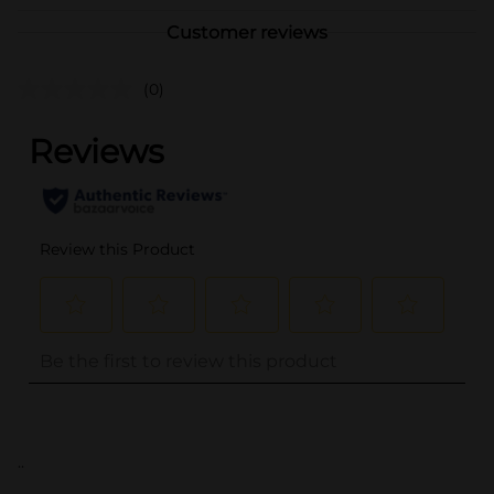
Customer reviews
(0)
..