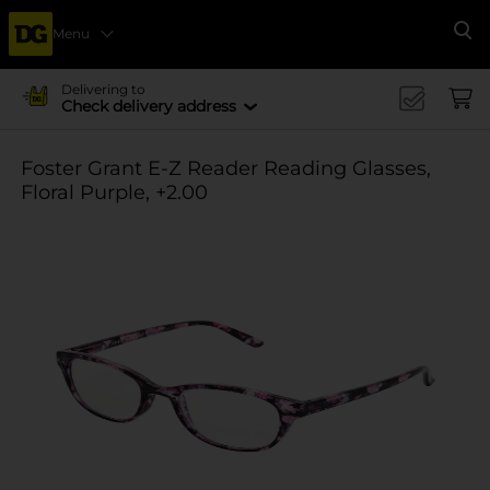
Menu
Se
Delivering to
Check delivery address
Foster Grant E-Z Reader Reading Glasses,
Floral Purple, +2.00