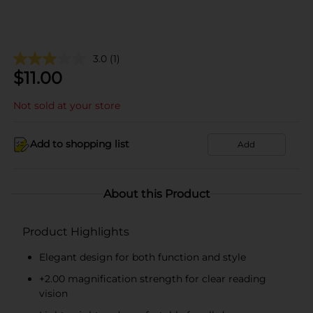
3.0
(1)
$
11.00
Not sold at your store
Add to shopping list
Add
About this Product
Product Highlights
Elegant design for both function and style
+2.00 magnification strength for clear reading
vision