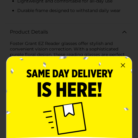
Lightweight and comfortable for all-day use
Durable frame designed to withstand daily wear
Product Details
Foster Grant EZ Reader glasses offer stylish and
convenient vision correction. With a sophisticated
purple floral design, these reading glasses are perfect
for anyone looking for both function and fashion.
Featuring a +2.00 strength, these glasses provide
clear, sharp vision for reading, working, or other close-
up activities. The lightweight, comfortable frame
ensures easy wear throughout the day.
Available
In Store
Brand
Foster Grant
Product Form
Unit Size
1.0 each
SKU