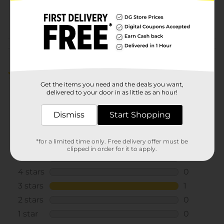
38262401
POG
Customer reviews
3.0
(1)
Get the items you need and the deals you want,
delivered to your door in as little as an hour!
Dismiss
Start Shopping
*for a limited time only. Free delivery offer must be
clipped in order for it to apply.