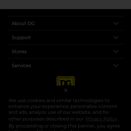
About DG
Support
Stores
Services
X
We use cookies and similar technologies to
enhance your experience, personalize content
and ads, analyze use of our website, and for
other purposes described in our
Privacy Policy
opens
.
opens in a new tab
opens in a new tab
opens in a new tab
opens in a new tab
opens in a new tab
opens in a new tab
Privacy
|
Terms
By proceeding or closing this banner, you agree