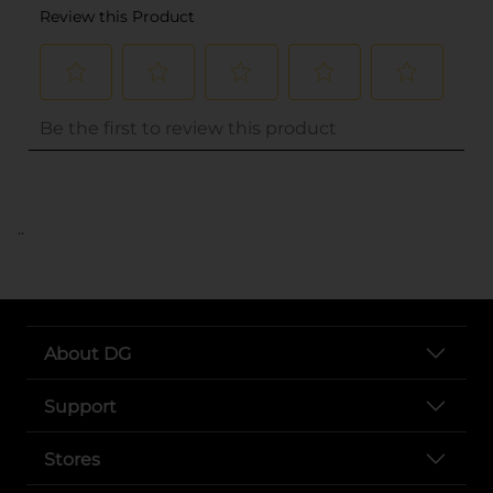
..
About DG
Support
Stores