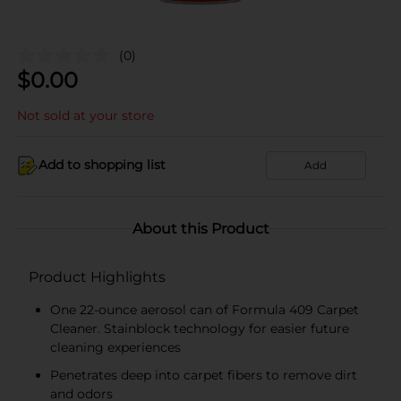
(0)
$
0.00
Not sold at your store
Add to shopping list
Add
About this Product
Product Highlights
One 22-ounce aerosol can of Formula 409 Carpet
Cleaner. Stainblock technology for easier future
cleaning experiences
Penetrates deep into carpet fibers to remove dirt
and odors