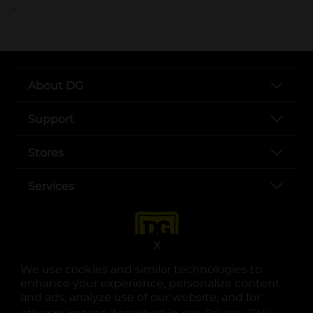
..
About DG
Support
Stores
Services
X
We use cookies and similar technologies to
enhance your experience, personalize content
and ads, analyze use of our website, and for