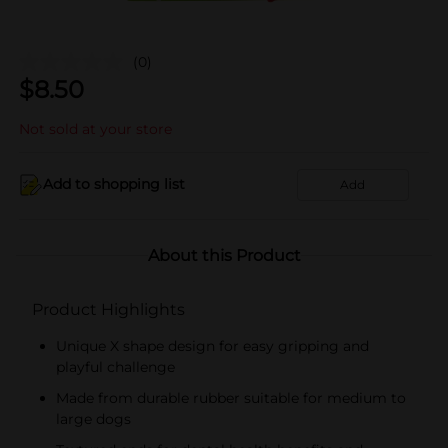
(0)
$
8.50
Not sold at your store
Add to shopping list
Add
About this Product
Product Highlights
Unique X shape design for easy gripping and
playful challenge
Made from durable rubber suitable for medium to
large dogs