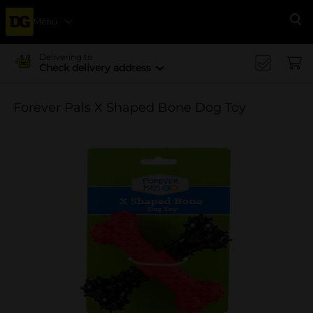
Menu
Se
Delivering to
Check delivery address
Forever Pals X Shaped Bone Dog Toy