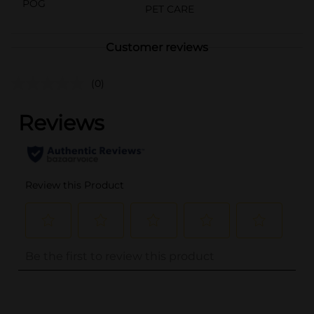
POG
PET CARE
Customer reviews
(0)