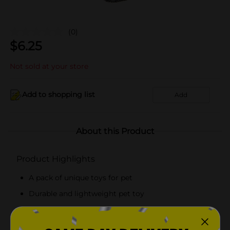
(0)
$
6.25
Not sold at your store
Add to shopping list
Add
About this Product
Product Highlights
A pack of unique toys for pet
Durable and lightweight pet toy
Perfect for hours of fun
Safe toys for your pets