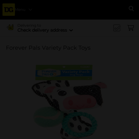
Menu
Se
Delivering to
Check delivery address
Forever Pals Variety Pack Toys