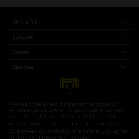
About DG
Support
Stores
Services
X
We use cookies and similar technologies to
enhance your experience, personalize content
and ads, analyze use of our website, and for
other purposes described in our
Privacy Policy
opens
.
opens in a new tab
opens in a new tab
opens in a new tab
opens in a new tab
opens in a new tab
opens in a new tab
Privacy
|
Terms
By proceeding or closing this banner, you agree
to the use of these technologies.