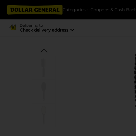
Categories
Coupons & Cash Bac
Delivering to
Check delivery address