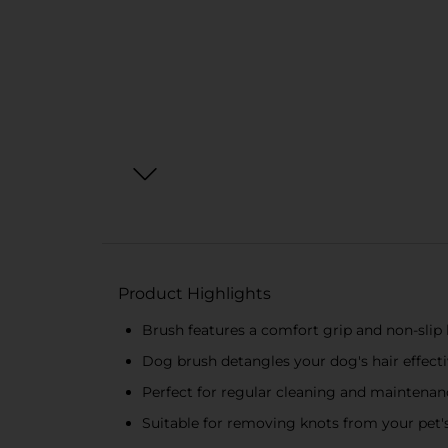
Product Highlights
Brush features a comfort grip and non-slip
Dog brush detangles your dog's hair effecti
Perfect for regular cleaning and maintenan
Suitable for removing knots from your pet'