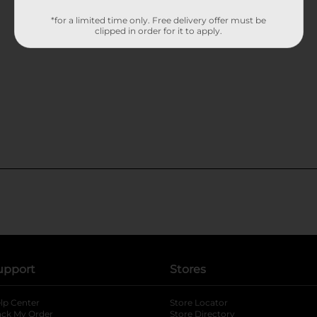
*for a limited time only. Free delivery offer must be
clipped in order for it to apply.
upport
Stores
lp Center
Store Locator
ack My Order
Store Directory