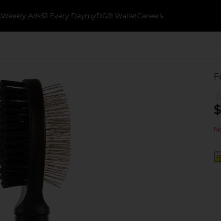
k
Weekly Ads
$1 Every Day
myDG® Wallet
Careers
F
$
No