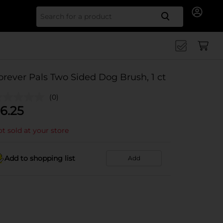
Search for
orever Pals Two Sided Dog Brush, 1 ct
(0)
6.25
t sold at your store
Add to shopping list
Add