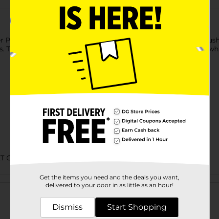
r Pals Two Sided Dog Brush. This ergonomically designed brush 
. The brush is lightweight, portable, and has a hanging hole, wh
ET CARE
Get the items you need and the deals you want,
Customer reviews
delivered to your door in as little as an hour!
Dismiss
Start Shopping