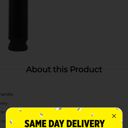
About this Product
 handle
vely
ce of your pet
s coat