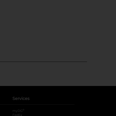
Services
®
myDG
FedEx