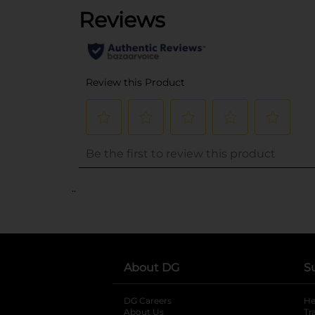
..
About DG
S
DG Careers
opens in a new tab
He
About Us
Tr