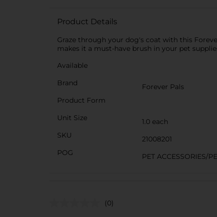
Product Details
Graze through your dog's coat with this Foreve
makes it a must-have brush in your pet supplies
Available
Brand
Forever Pals
Product Form
Unit Size
1.0 each
SKU
21008201
POG
PET ACCESSORIES/P
(0)