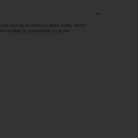
has sturdy bristles on both sides, which
ich makes it convenient to store.