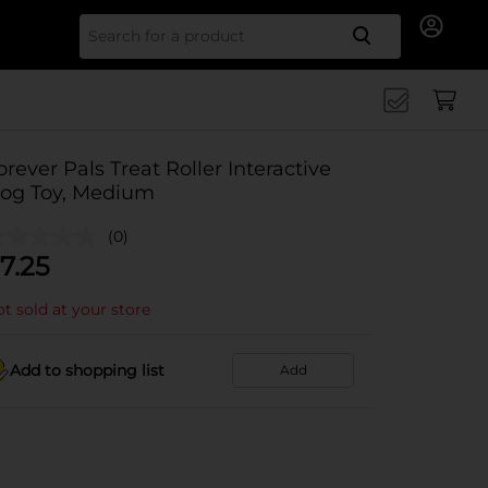
Search for
orever Pals Treat Roller Interactive
og Toy, Medium
(0)
7.25
t sold at your store
Add to shopping list
Add