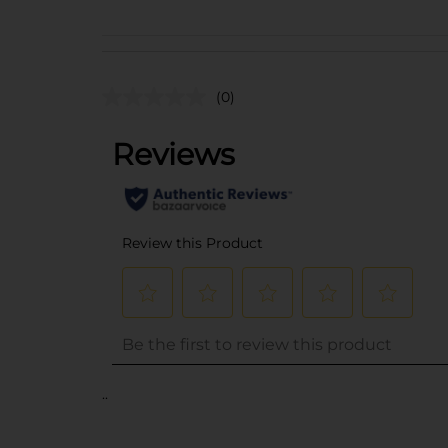
(0)
..