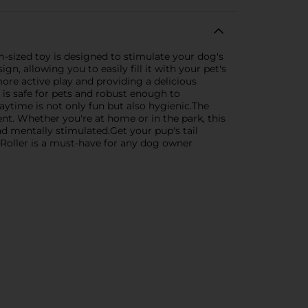
m-sized toy is designed to stimulate your dog's
n, allowing you to easily fill it with your pet's
more active play and providing a delicious
r is safe for pets and robust enough to
aytime is not only fun but also hygienic.The
ent. Whether you're at home or in the park, this
d mentally stimulated.Get your pup's tail
 Roller is a must-have for any dog owner