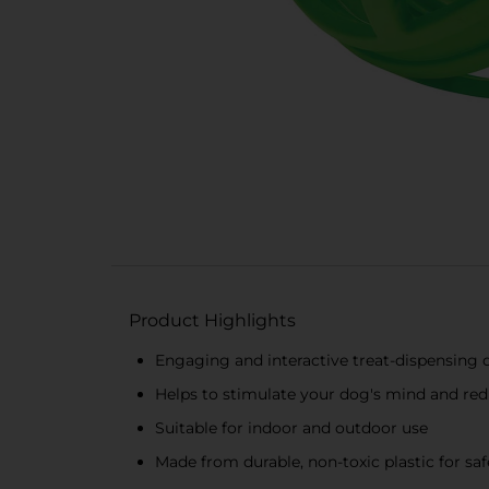
Product Highlights
Engaging and interactive treat-dispensing 
Helps to stimulate your dog's mind and r
Suitable for indoor and outdoor use
Made from durable, non-toxic plastic for saf