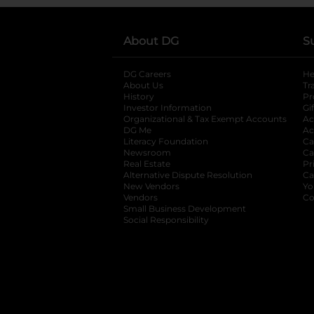
About DG
S
DG Careers
opens in a new tab
He
About Us
Tr
History
Pr
Investor Information
opens in a new ta
Gi
Organizational & Tax Exempt Accounts
open
Ac
DG Me
opens in a new tab
Ac
Literacy Foundation
opens in a new ta
Ca
Newsroom
opens in a new tab
Ca
Real Estate
opens in a new tab
Pr
Alternative Dispute Resolution
opens in a
Ca
New Vendors
opens in a new tab
Yo
Vendors
opens in a new tab
Co
Small Business Development
Social Responsibility