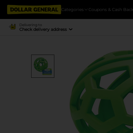
Categories
Coupons & Cash Bac
Delivering to
Check delivery address