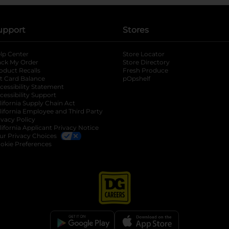
upport
Stores
lp Center
Store Locator
ack My Order
Store Directory
oduct Recalls
Fresh Produce
b
ft Card Balance
pOpshelf
opens in a new tab
s in a new tab
cessibility Statement
cessibility Support
opens in a new tab
b
lifornia Supply Chain Act
lifornia Employee and Third Party
ivacy Policy
 new tab
lifornia Applicant Privacy Notice
ur Privacy Choices
okie Preferences