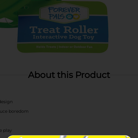
About this Product
design
educe boredom
e play