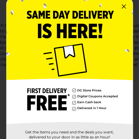
th the Forever Pals Treat Roller Interactive Dog Toy. This mediu
!The toy features a unique spherical structure with a lattice desig
the ball, treats will fall out through the openings, encouraging 
ble, non-toxic plastic in a vibrant green color, this treat rolle
 dogs. The material is easy to clean, ensuring that your pet's pl
ndoor and outdoor use, making it a versatile toy for any environm
tentially destructive behavior by keeping your dog occupied an
 that combines playtime with snack time. The Forever Pals Treat
Get the items you need and the deals you want,
delivered to your door in as little as an hour!