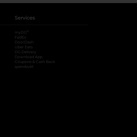
Services
®
myDG
FedEx
DoorDash
Uber Eats
DG Delivery
Download App
Coupons & Cash Back
spendwell