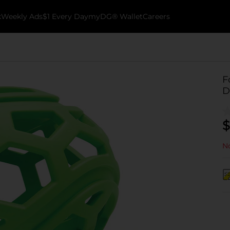
k
Weekly Ads
$1 Every Day
myDG® Wallet
Careers
F
D
$
No