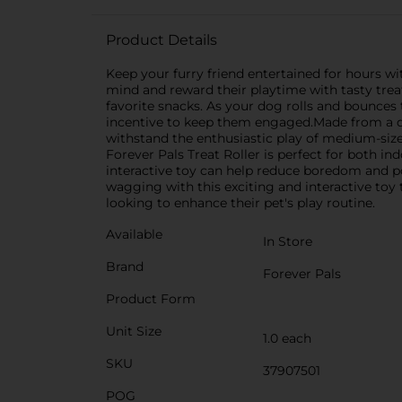
Product Details
Keep your furry friend entertained for hours wi
mind and reward their playtime with tasty treats
favorite snacks. As your dog rolls and bounces 
incentive to keep them engaged.Made from a dura
withstand the enthusiastic play of medium-sized
Forever Pals Treat Roller is perfect for both i
interactive toy can help reduce boredom and po
wagging with this exciting and interactive toy
looking to enhance their pet's play routine.
Available
In Store
Brand
Forever Pals
Product Form
Unit Size
1.0 each
SKU
37907501
POG